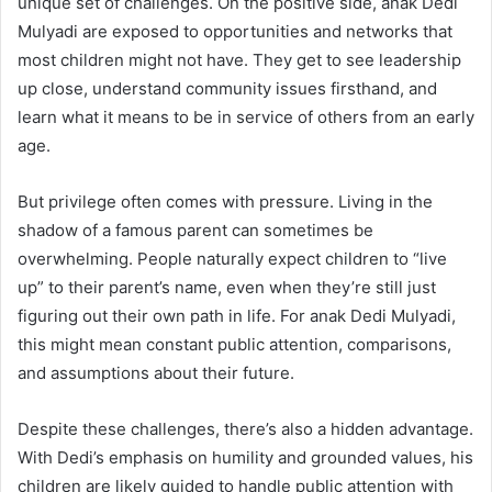
unique set of challenges. On the positive side, anak Dedi
Mulyadi are exposed to opportunities and networks that
most children might not have. They get to see leadership
up close, understand community issues firsthand, and
learn what it means to be in service of others from an early
age.
But privilege often comes with pressure. Living in the
shadow of a famous parent can sometimes be
overwhelming. People naturally expect children to “live
up” to their parent’s name, even when they’re still just
figuring out their own path in life. For anak Dedi Mulyadi,
this might mean constant public attention, comparisons,
and assumptions about their future.
Despite these challenges, there’s also a hidden advantage.
With Dedi’s emphasis on humility and grounded values, his
children are likely guided to handle public attention with