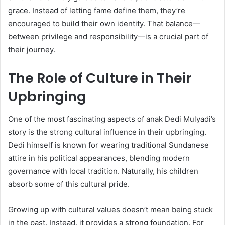
grace. Instead of letting fame define them, they’re
encouraged to build their own identity. That balance—
between privilege and responsibility—is a crucial part of
their journey.
The Role of Culture in Their
Upbringing
One of the most fascinating aspects of anak Dedi Mulyadi’s
story is the strong cultural influence in their upbringing.
Dedi himself is known for wearing traditional Sundanese
attire in his political appearances, blending modern
governance with local tradition. Naturally, his children
absorb some of this cultural pride.
Growing up with cultural values doesn’t mean being stuck
in the past. Instead, it provides a strong foundation. For