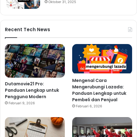
Oktober 31, 2025
Recent Tech News
Mengenal Cara
Dutamovie21 Pro:
Mengerubungi Lazada:
Panduan Lengkap untuk
Panduan Lengkap untuk
Pengguna Modern
Pembeli dan Penjual
Februari 9, 2026
Februari 6, 2026