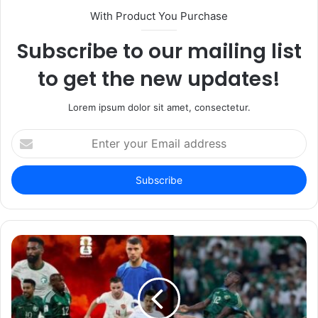
With Product You Purchase
Subscribe to our mailing list
to get the new updates!
Lorem ipsum dolor sit amet, consectetur.
Enter
your
Email
address