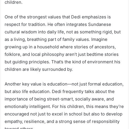
children.
One of the strongest values that Dedi emphasizes is
respect for tradition. He often integrates Sundanese
cultural wisdom into daily life, not as something rigid, but
as a living, breathing part of family values. Imagine
growing up in a household where stories of ancestors,
folklore, and local philosophy aren’t just bedtime stories
but guiding principles. That’s the kind of environment his
children are likely surrounded by.
Another key value is education—not just formal education,
but also life education. Dedi frequently talks about the
importance of being street-smart, socially aware, and
emotionally intelligent. For his children, this means they’re
encouraged not just to excel in school but also to develop
empathy, resilience, and a strong sense of responsibility
toward others.