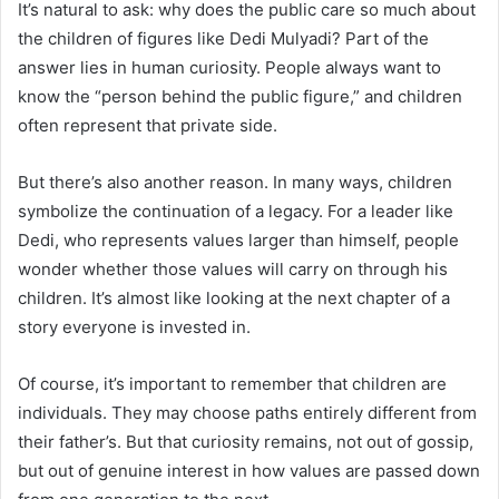
It’s natural to ask: why does the public care so much about
the children of figures like Dedi Mulyadi? Part of the
answer lies in human curiosity. People always want to
know the “person behind the public figure,” and children
often represent that private side.
But there’s also another reason. In many ways, children
symbolize the continuation of a legacy. For a leader like
Dedi, who represents values larger than himself, people
wonder whether those values will carry on through his
children. It’s almost like looking at the next chapter of a
story everyone is invested in.
Of course, it’s important to remember that children are
individuals. They may choose paths entirely different from
their father’s. But that curiosity remains, not out of gossip,
but out of genuine interest in how values are passed down