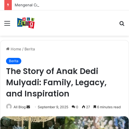
Mengenal Cara Mengerubungi Lazada: Panduan Lengkap untuk Pembeli dan Penjual
Menu
S
fo
Home
/
Berita
Berita
The Story of Anak Dedi
Mulyadi: Family, Legacy,
and Inspiration
Send
All Blog
September 9, 2025
0
27
6 minutes read
an
email