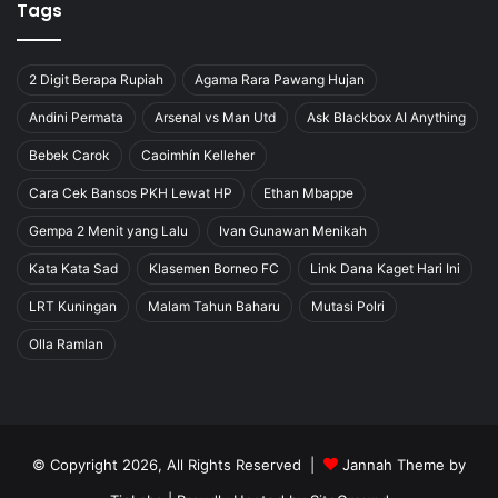
Tags
2 Digit Berapa Rupiah
Agama Rara Pawang Hujan
Andini Permata
Arsenal vs Man Utd
Ask Blackbox AI Anything
Bebek Carok
Caoimhín Kelleher
Cara Cek Bansos PKH Lewat HP
Ethan Mbappe
Gempa 2 Menit yang Lalu
Ivan Gunawan Menikah
Kata Kata Sad
Klasemen Borneo FC
Link Dana Kaget Hari Ini
LRT Kuningan
Malam Tahun Baharu
Mutasi Polri
Olla Ramlan
© Copyright 2026, All Rights Reserved |
Jannah Theme by