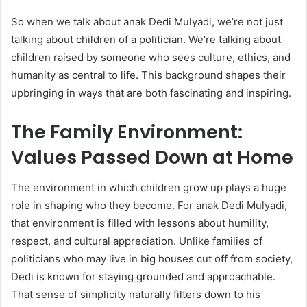
So when we talk about anak Dedi Mulyadi, we’re not just
talking about children of a politician. We’re talking about
children raised by someone who sees culture, ethics, and
humanity as central to life. This background shapes their
upbringing in ways that are both fascinating and inspiring.
The Family Environment:
Values Passed Down at Home
The environment in which children grow up plays a huge
role in shaping who they become. For anak Dedi Mulyadi,
that environment is filled with lessons about humility,
respect, and cultural appreciation. Unlike families of
politicians who may live in big houses cut off from society,
Dedi is known for staying grounded and approachable.
That sense of simplicity naturally filters down to his