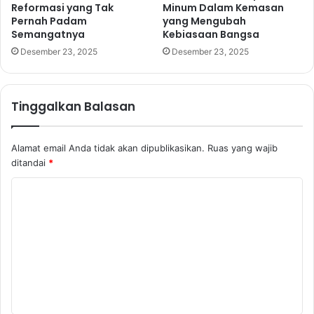
Reformasi yang Tak
Minum Dalam Kemasan
Pernah Padam
yang Mengubah
Semangatnya
Kebiasaan Bangsa
Desember 23, 2025
Desember 23, 2025
Tinggalkan Balasan
Alamat email Anda tidak akan dipublikasikan.
Ruas yang wajib
ditandai
*
K
o
m
e
n
t
a