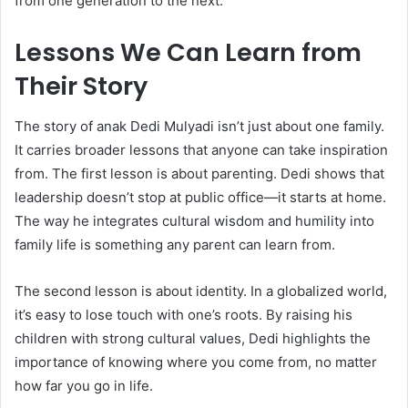
from one generation to the next.
Lessons We Can Learn from
Their Story
The story of anak Dedi Mulyadi isn’t just about one family.
It carries broader lessons that anyone can take inspiration
from. The first lesson is about parenting. Dedi shows that
leadership doesn’t stop at public office—it starts at home.
The way he integrates cultural wisdom and humility into
family life is something any parent can learn from.
The second lesson is about identity. In a globalized world,
it’s easy to lose touch with one’s roots. By raising his
children with strong cultural values, Dedi highlights the
importance of knowing where you come from, no matter
how far you go in life.