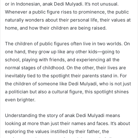
or in Indonesian, anak Dedi Mulyadi. It’s not unusual.
Whenever a public figure rises to prominence, the public
naturally wonders about their personal life, their values at
home, and how their children are being raised.
The children of public figures often live in two worlds. On
one hand, they grow up like any other kids—going to
school, playing with friends, and experiencing all the
normal stages of childhood. On the other, their lives are
inevitably tied to the spotlight their parents stand in. For
the children of someone like Dedi Mulyadi, who is not just
a politician but also a cultural figure, this spotlight shines
even brighter.
Understanding the story of anak Dedi Mulyadi means
looking at more than just their names and faces. It’s about
exploring the values instilled by their father, the