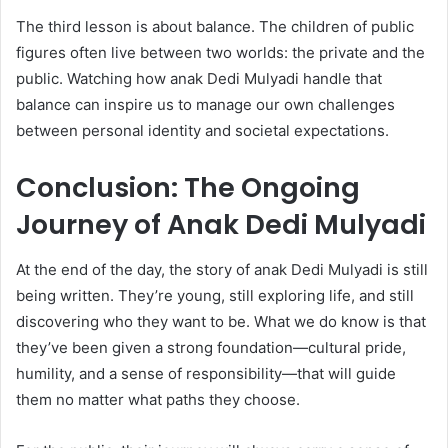
The third lesson is about balance. The children of public
figures often live between two worlds: the private and the
public. Watching how anak Dedi Mulyadi handle that
balance can inspire us to manage our own challenges
between personal identity and societal expectations.
Conclusion: The Ongoing
Journey of Anak Dedi Mulyadi
At the end of the day, the story of anak Dedi Mulyadi is still
being written. They’re young, still exploring life, and still
discovering who they want to be. What we do know is that
they’ve been given a strong foundation—cultural pride,
humility, and a sense of responsibility—that will guide
them no matter what paths they choose.