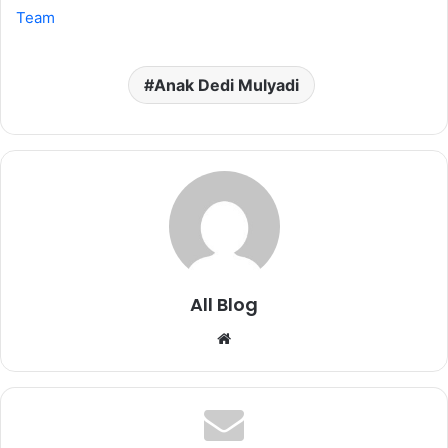
Team
Anak Dedi Mulyadi
All Blog
Website