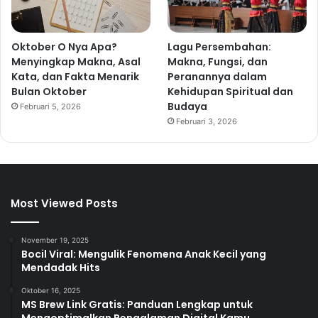
Oktober O Nya Apa?
Lagu Persembahan:
Menyingkap Makna, Asal
Makna, Fungsi, dan
Kata, dan Fakta Menarik
Peranannya dalam
Bulan Oktober
Kehidupan Spiritual dan
Budaya
Februari 5, 2026
Februari 3, 2026
Most Viewed Posts
November 19, 2025
Bocil Viral: Mengulik Fenomena Anak Kecil yang
Mendadak Hits
Oktober 16, 2025
MS Brew Link Gratis: Panduan Lengkap untuk
Mengoptimalkan Pengalaman Digital Kamu