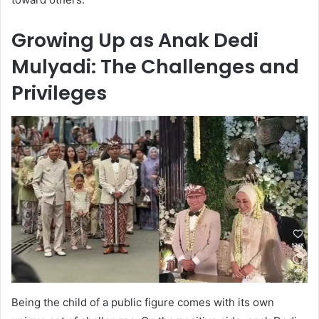
Growing Up as Anak Dedi
Mulyadi: The Challenges and
Privileges
Being the child of a public figure comes with its own