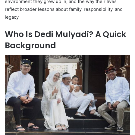
environment they grew up in, and the way their lives
reflect broader lessons about family, responsibility, and
legacy.
Who Is Dedi Mulyadi? A Quick
Background