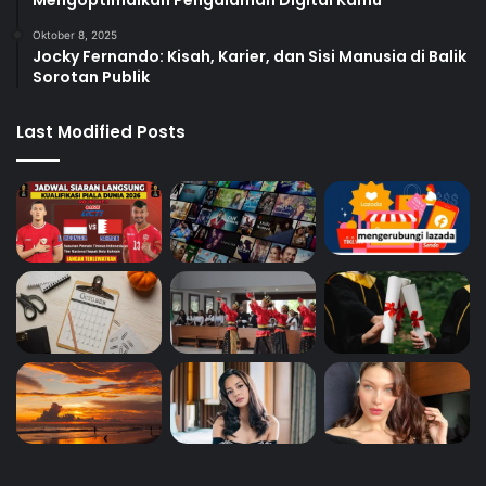
Oktober 8, 2025
Jocky Fernando: Kisah, Karier, dan Sisi Manusia di Balik
Sorotan Publik
Last Modified Posts