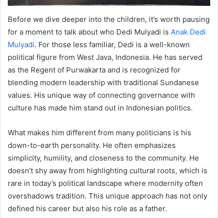
Before we dive deeper into the children, it’s worth pausing
for a moment to talk about who Dedi Mulyadi is
Anak Dedi
Mulyadi
. For those less familiar, Dedi is a well-known
political figure from West Java, Indonesia. He has served
as the Regent of Purwakarta and is recognized for
blending modern leadership with traditional Sundanese
values. His unique way of connecting governance with
culture has made him stand out in Indonesian politics.
What makes him different from many politicians is his
down-to-earth personality. He often emphasizes
simplicity, humility, and closeness to the community. He
doesn’t shy away from highlighting cultural roots, which is
rare in today’s political landscape where modernity often
overshadows tradition. This unique approach has not only
defined his career but also his role as a father.