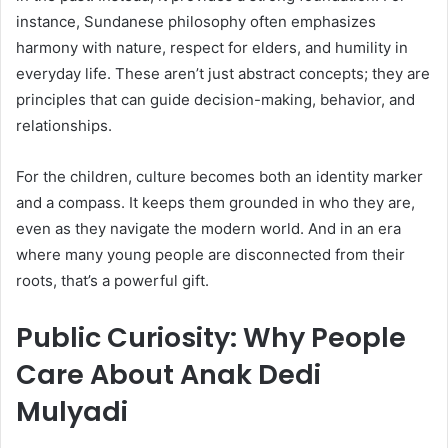
instance, Sundanese philosophy often emphasizes
harmony with nature, respect for elders, and humility in
everyday life. These aren’t just abstract concepts; they are
principles that can guide decision-making, behavior, and
relationships.
For the children, culture becomes both an identity marker
and a compass. It keeps them grounded in who they are,
even as they navigate the modern world. And in an era
where many young people are disconnected from their
roots, that’s a powerful gift.
Public Curiosity: Why People
Care About Anak Dedi
Mulyadi