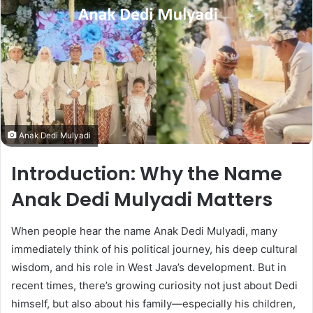
Anak Dedi Mulyadi
Introduction: Why the Name
Anak Dedi Mulyadi Matters
When people hear the name Anak Dedi Mulyadi, many
immediately think of his political journey, his deep cultural
wisdom, and his role in West Java’s development. But in
recent times, there’s growing curiosity not just about Dedi
himself, but also about his family—especially his children,