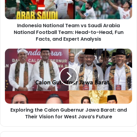
Indonesia National Team vs Saudi Arabia
National Football Team: Head-to-Head, Fun
Facts, and Expert Analysis
Exploring the Calon Gubernur Jawa Barat: and
Their Vision for West Java’s Future