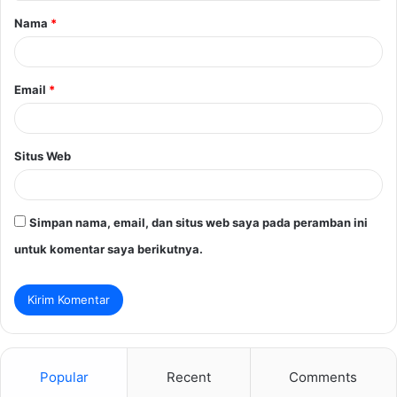
Nama
*
r
*
Email
*
Situs Web
Simpan nama, email, dan situs web saya pada peramban ini
untuk komentar saya berikutnya.
Popular
Recent
Comments