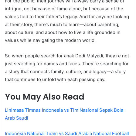
For the public, their journey will always carry a sense of
intrigue, not because of fame alone, but because of the
values tied to their father’s legacy. And for anyone looking
at their story, there’s much to learn—about parenting,
about culture, and about how to live a life grounded in
values while navigating the modern world.
So when people search for anak Dedi Mulyadi, they’re not
just searching for names and faces. They’re searching for
a story that connects family, culture, and legacy—a story
that continues to unfold with each passing day.
You May Also Read
Linimasa Timnas Indonesia vs Tim Nasional Sepak Bola
Arab Saudi
Indonesia National Team vs Saudi Arabia National Football