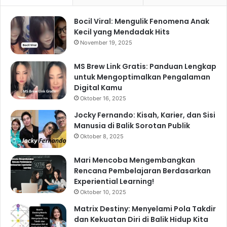
Bocil Viral: Mengulik Fenomena Anak
Kecil yang Mendadak Hits
November 19, 2025
MS Brew Link Gratis: Panduan Lengkap
untuk Mengoptimalkan Pengalaman
Digital Kamu
Oktober 16, 2025
Jocky Fernando: Kisah, Karier, dan Sisi
Manusia di Balik Sorotan Publik
Oktober 8, 2025
Mari Mencoba Mengembangkan
Rencana Pembelajaran Berdasarkan
Experiential Learning!
Oktober 10, 2025
Matrix Destiny: Menyelami Pola Takdir
dan Kekuatan Diri di Balik Hidup Kita