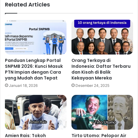
Related Articles
Panduan Lengkap Portal
Orang Terkaya di
SNPMB 2026: Kunci Masuk
Indonesia: Daftar Terbaru
PTN Impian dengan Cara
dan Kisah di Balik
yang Mudah dan Tepat
Kekayaan Mereka
Januari 18, 2026
Desember 24, 2025
Amien Rais: Tokoh
Tirto Utomo: Pelopor Air