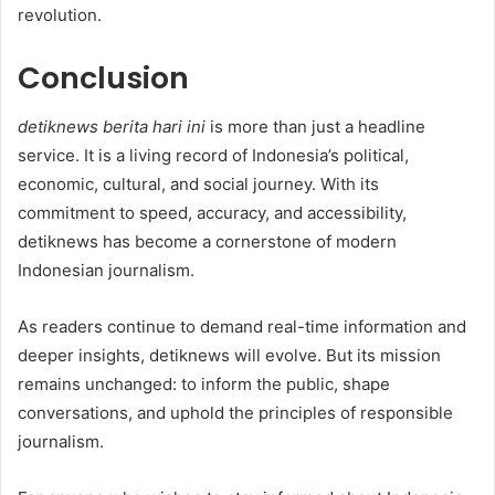
revolution.
Conclusion
detiknews berita hari ini
is more than just a headline
service. It is a living record of Indonesia’s political,
economic, cultural, and social journey. With its
commitment to speed, accuracy, and accessibility,
detiknews has become a cornerstone of modern
Indonesian journalism.
As readers continue to demand real-time information and
deeper insights, detiknews will evolve. But its mission
remains unchanged: to inform the public, shape
conversations, and uphold the principles of responsible
journalism.