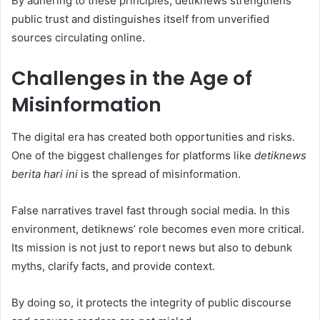
By adhering to these principles, detiknews strengthens
public trust and distinguishes itself from unverified
sources circulating online.
Challenges in the Age of
Misinformation
The digital era has created both opportunities and risks.
One of the biggest challenges for platforms like
detiknews
berita hari ini
is the spread of misinformation.
False narratives travel fast through social media. In this
environment, detiknews’ role becomes even more critical.
Its mission is not just to report news but also to debunk
myths, clarify facts, and provide context.
By doing so, it protects the integrity of public discourse