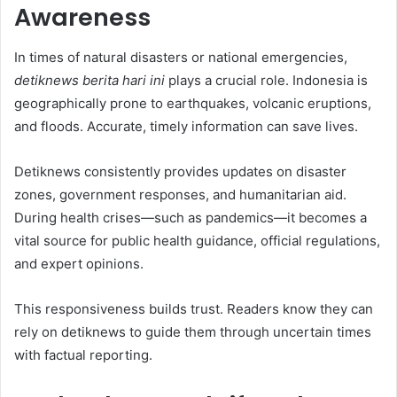
Awareness
In times of natural disasters or national emergencies,
detiknews berita hari ini
plays a crucial role. Indonesia is
geographically prone to earthquakes, volcanic eruptions,
and floods. Accurate, timely information can save lives.
Detiknews consistently provides updates on disaster
zones, government responses, and humanitarian aid.
During health crises—such as pandemics—it becomes a
vital source for public health guidance, official regulations,
and expert opinions.
This responsiveness builds trust. Readers know they can
rely on detiknews to guide them through uncertain times
with factual reporting.