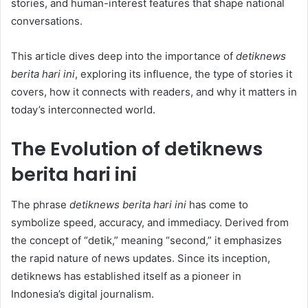
stories, and human-interest features that shape national
conversations.
This article dives deep into the importance of
detiknews
berita hari ini
, exploring its influence, the type of stories it
covers, how it connects with readers, and why it matters in
today’s interconnected world.
The Evolution of detiknews
berita hari ini
The phrase
detiknews berita hari ini
has come to
symbolize speed, accuracy, and immediacy. Derived from
the concept of “detik,” meaning “second,” it emphasizes
the rapid nature of news updates. Since its inception,
detiknews has established itself as a pioneer in
Indonesia’s digital journalism.