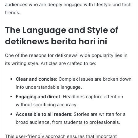
audiences who are deeply engaged with lifestyle and tech
trends.
The Language and Style of
detiknews berita hari ini
One of the reasons for detiknews’ wide popularity lies in
its writing style. Articles are crafted to be:
Clear and concise:
Complex issues are broken down
into understandable language.
Engaging and direct:
Headlines capture attention
without sacrificing accuracy.
Accessible to all readers:
Stories are written for a
broad audience, from students to professionals.
This user-friendly approach ensures that important