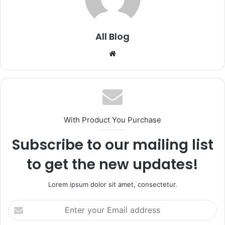
All Blog
Website
With Product You Purchase
Subscribe to our mailing list
to get the new updates!
Lorem ipsum dolor sit amet, consectetur.
Enter
your