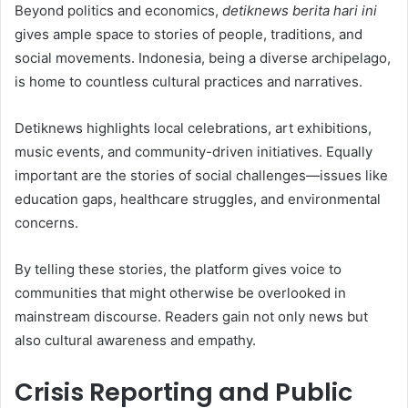
Beyond politics and economics,
detiknews berita hari ini
gives ample space to stories of people, traditions, and
social movements. Indonesia, being a diverse archipelago,
is home to countless cultural practices and narratives.
Detiknews highlights local celebrations, art exhibitions,
music events, and community-driven initiatives. Equally
important are the stories of social challenges—issues like
education gaps, healthcare struggles, and environmental
concerns.
By telling these stories, the platform gives voice to
communities that might otherwise be overlooked in
mainstream discourse. Readers gain not only news but
also cultural awareness and empathy.
Crisis Reporting and Public