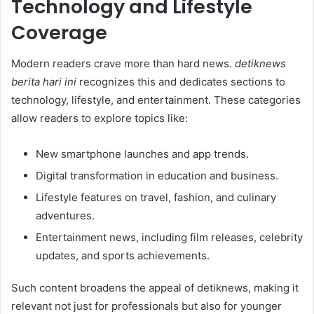
Technology and Lifestyle
Coverage
Modern readers crave more than hard news.
detiknews
berita hari ini
recognizes this and dedicates sections to
technology, lifestyle, and entertainment. These categories
allow readers to explore topics like:
New smartphone launches and app trends.
Digital transformation in education and business.
Lifestyle features on travel, fashion, and culinary
adventures.
Entertainment news, including film releases, celebrity
updates, and sports achievements.
Such content broadens the appeal of detiknews, making it
relevant not just for professionals but also for younger