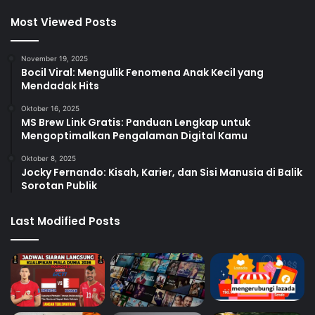
Most Viewed Posts
November 19, 2025
Bocil Viral: Mengulik Fenomena Anak Kecil yang
Mendadak Hits
Oktober 16, 2025
MS Brew Link Gratis: Panduan Lengkap untuk
Mengoptimalkan Pengalaman Digital Kamu
Oktober 8, 2025
Jocky Fernando: Kisah, Karier, dan Sisi Manusia di Balik
Sorotan Publik
Last Modified Posts