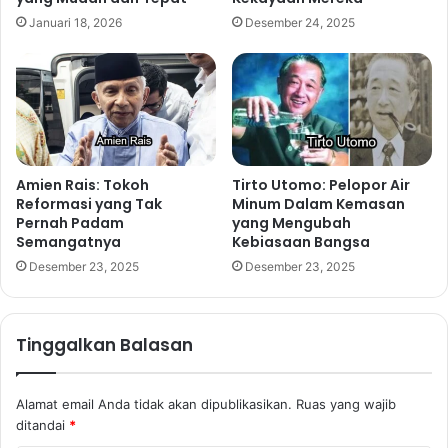
Januari 18, 2026
Desember 24, 2025
Amien Rais: Tokoh
Tirto Utomo: Pelopor Air
Reformasi yang Tak
Minum Dalam Kemasan
Pernah Padam
yang Mengubah
Semangatnya
Kebiasaan Bangsa
Desember 23, 2025
Desember 23, 2025
Tinggalkan Balasan
Alamat email Anda tidak akan dipublikasikan.
Ruas yang wajib
ditandai
*