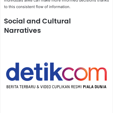
individuals alike can make more informed decisions thanks
to this consistent flow of information.
Social and Cultural
Narratives