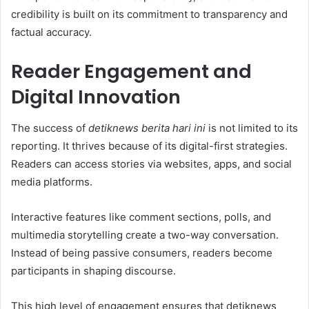
credibility is built on its commitment to transparency and
factual accuracy.
Reader Engagement and
Digital Innovation
The success of
detiknews berita hari ini
is not limited to its
reporting. It thrives because of its digital-first strategies.
Readers can access stories via websites, apps, and social
media platforms.
Interactive features like comment sections, polls, and
multimedia storytelling create a two-way conversation.
Instead of being passive consumers, readers become
participants in shaping discourse.
This high level of engagement ensures that detiknews