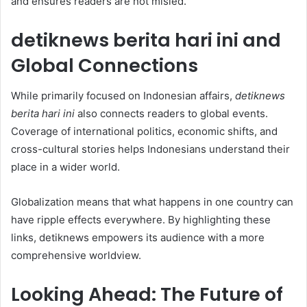
and ensures readers are not misled.
detiknews berita hari ini and
Global Connections
While primarily focused on Indonesian affairs,
detiknews
berita hari ini
also connects readers to global events.
Coverage of international politics, economic shifts, and
cross-cultural stories helps Indonesians understand their
place in a wider world.
Globalization means that what happens in one country can
have ripple effects everywhere. By highlighting these
links, detiknews empowers its audience with a more
comprehensive worldview.
Looking Ahead: The Future of