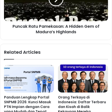
Puncak Ratu Pamekasan: A Hidden Gem of
Madura’s Highlands
Related Articles
Panduan Lengkap Portal
Orang Terkaya di
SNPMB 2026: Kunci Masuk
Indonesia: Daftar Terbaru
PTN Impian dengan Cara
dan Kisah di Balik
yang Mudah dan Tepat
Kekayaan Mereka