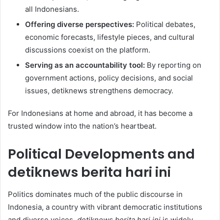
all Indonesians.
Offering diverse perspectives:
Political debates,
economic forecasts, lifestyle pieces, and cultural
discussions coexist on the platform.
Serving as an accountability tool:
By reporting on
government actions, policy decisions, and social
issues, detiknews strengthens democracy.
For Indonesians at home and abroad, it has become a
trusted window into the nation’s heartbeat.
Political Developments and
detiknews berita hari ini
Politics dominates much of the public discourse in
Indonesia, a country with vibrant democratic institutions
and diverse voices.
detiknews berita hari ini
is widely