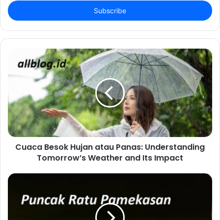
Email
address
Cuaca Besok Hujan atau Panas: Understanding
Tomorrow’s Weather and Its Impact