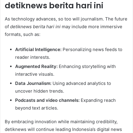
detiknews berita hari ini
As technology advances, so too will journalism. The future
of
detiknews berita hari ini
may include more immersive
formats, such as:
Artificial Intelligence:
Personalizing news feeds to
reader interests.
Augmented Reality:
Enhancing storytelling with
interactive visuals.
Data Journalism:
Using advanced analytics to
uncover hidden trends.
Podcasts and video channels:
Expanding reach
beyond text articles.
By embracing innovation while maintaining credibility,
detiknews will continue leading Indonesia’s digital news