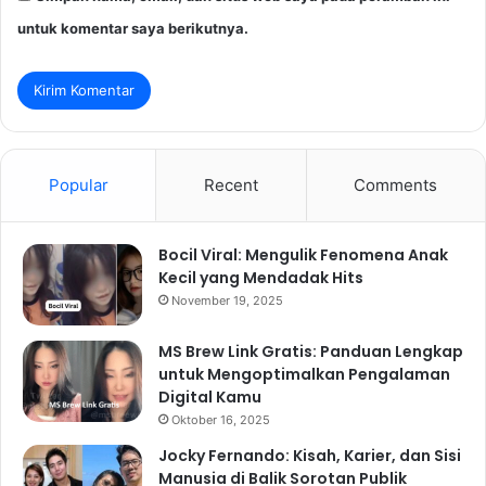
untuk komentar saya berikutnya.
Popular
Recent
Comments
Bocil Viral: Mengulik Fenomena Anak
Kecil yang Mendadak Hits
November 19, 2025
MS Brew Link Gratis: Panduan Lengkap
untuk Mengoptimalkan Pengalaman
Digital Kamu
Oktober 16, 2025
Jocky Fernando: Kisah, Karier, dan Sisi
Manusia di Balik Sorotan Publik