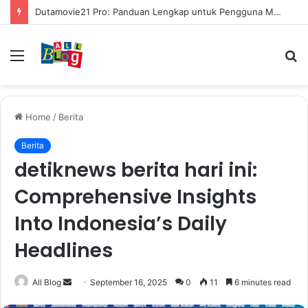
Mengenal Cara Mengerubungi Lazada: Panduan Lengkap untuk Pembeli dan Penjual
Menu
S
fo
Home
/
Berita
Berita
detiknews berita hari ini:
Comprehensive Insights
Into Indonesia’s Daily
Headlines
Send
All Blog
September 16, 2025
0
11
6 minutes read
an