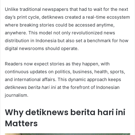
Unlike traditional newspapers that had to wait for the next
day’s print cycle, detiknews created a real-time ecosystem
where breaking stories could be accessed anytime,
anywhere. This model not only revolutionized news
distribution in Indonesia but also set a benchmark for how
digital newsrooms should operate.
Readers now expect stories as they happen, with
continuous updates on politics, business, health, sports,
and international affairs. This dynamic approach keeps
detiknews berita hari ini
at the forefront of Indonesian
journalism.
Why detiknews berita hari ini
Matters