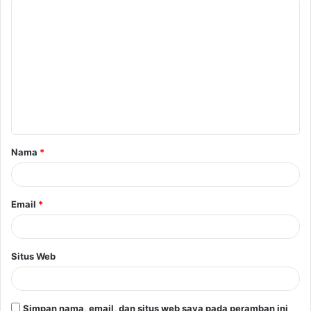
K
o
m
e
n
t
a
Nama
*
r
*
Email
*
Situs Web
Simpan nama, email, dan situs web saya pada peramban ini