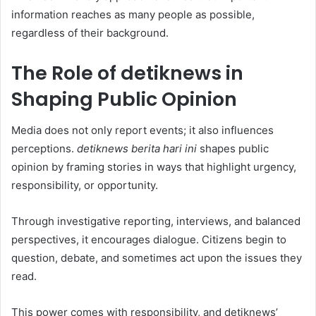
information reaches as many people as possible,
regardless of their background.
The Role of detiknews in
Shaping Public Opinion
Media does not only report events; it also influences
perceptions.
detiknews berita hari ini
shapes public
opinion by framing stories in ways that highlight urgency,
responsibility, or opportunity.
Through investigative reporting, interviews, and balanced
perspectives, it encourages dialogue. Citizens begin to
question, debate, and sometimes act upon the issues they
read.
This power comes with responsibility, and detiknews’