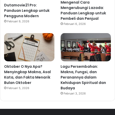
Mengenal Cara
Dutamovie21 Pro:
Mengerubungi Lazada:
Panduan Lengkap untuk
Panduan Lengkap untuk
Pengguna Modern
Pembeli dan Penjual
Februari 9, 2026
Februari 6, 2026
Oktober O Nya Apa?
Lagu Persembahan:
Menyingkap Makna, Asal
Makna, Fungsi, dan
Kata, dan Fakta Menarik
Peranannya dalam
Bulan Oktober
Kehidupan Spiritual dan
Budaya
Februari 5, 2026
Februari 3, 2026