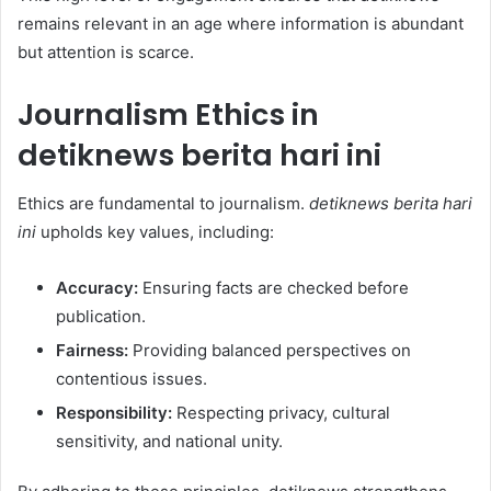
remains relevant in an age where information is abundant
but attention is scarce.
Journalism Ethics in
detiknews berita hari ini
Ethics are fundamental to journalism.
detiknews berita hari
ini
upholds key values, including:
Accuracy:
Ensuring facts are checked before
publication.
Fairness:
Providing balanced perspectives on
contentious issues.
Responsibility:
Respecting privacy, cultural
sensitivity, and national unity.