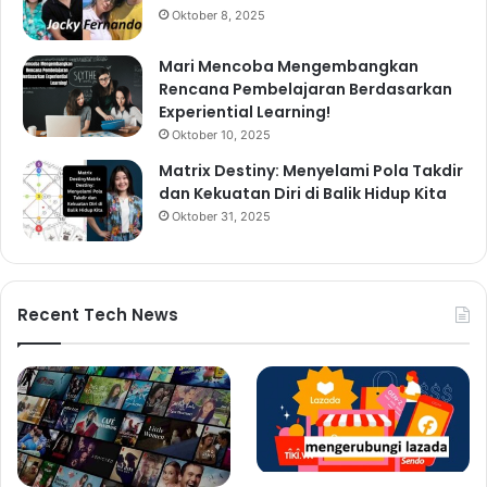
Oktober 8, 2025
Mari Mencoba Mengembangkan
Rencana Pembelajaran Berdasarkan
Experiential Learning!
Oktober 10, 2025
Matrix Destiny: Menyelami Pola Takdir
dan Kekuatan Diri di Balik Hidup Kita
Oktober 31, 2025
Recent Tech News