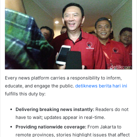
Every news platform carries a responsibility to inform,
educate, and engage the public.
detiknews berita hari ini
fulfills this duty by:
Delivering breaking news instantly:
Readers do not
have to wait; updates appear in real-time.
Providing nationwide coverage:
From Jakarta to
remote provinces, stories highlight issues that affect