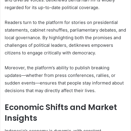
regarded for its up-to-date political coverage.
Readers turn to the platform for stories on presidential
statements, cabinet reshuffles, parliamentary debates, and
local governance. By highlighting both the promises and
challenges of political leaders, detiknews empowers
citizens to engage critically with democracy.
Moreover, the platform’s ability to publish breaking
updates—whether from press conferences, rallies, or
sudden events—ensures that people stay informed about
decisions that may directly affect their lives.
Economic Shifts and Market
Insights
Indonesia’s economy is dynamic, with constant