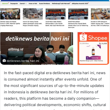
email
detiknews berita hari ini
In the fast-paced digital era detiknews berita hari ini, news
is consumed almost instantly after events unfold. One of
the most significant sources of up-to-the-minute updates
in Indonesia is
detiknews berita hari ini
. For millions of
readers, this platform has become a daily companion—
delivering political developments, economic shifts, cultural