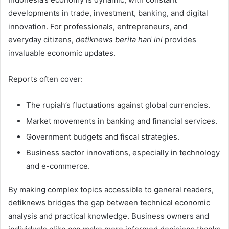
developments in trade, investment, banking, and digital
innovation. For professionals, entrepreneurs, and
everyday citizens,
detiknews berita hari ini
provides
invaluable economic updates.
Reports often cover:
The rupiah’s fluctuations against global currencies.
Market movements in banking and financial services.
Government budgets and fiscal strategies.
Business sector innovations, especially in technology
and e-commerce.
By making complex topics accessible to general readers,
detiknews bridges the gap between technical economic
analysis and practical knowledge. Business owners and