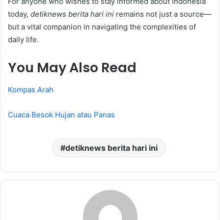
For anyone who wishes to stay informed about Indonesia
today,
detiknews berita hari ini
remains not just a source—
but a vital companion in navigating the complexities of
daily life.
You May Also Read
Kompas Arah
Cuaca Besok Hujan atau Panas
detiknews berita hari ini