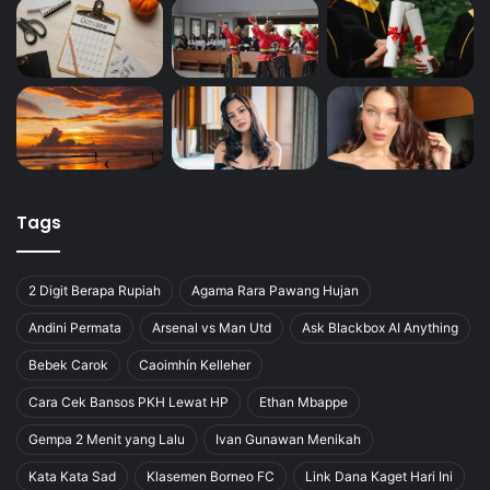
Tags
2 Digit Berapa Rupiah
Agama Rara Pawang Hujan
Andini Permata
Arsenal vs Man Utd
Ask Blackbox AI Anything
Bebek Carok
Caoimhín Kelleher
Cara Cek Bansos PKH Lewat HP
Ethan Mbappe
Gempa 2 Menit yang Lalu
Ivan Gunawan Menikah
Kata Kata Sad
Klasemen Borneo FC
Link Dana Kaget Hari Ini