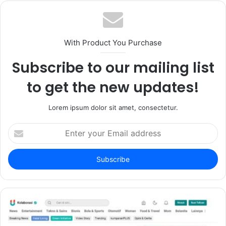
With Product You Purchase
Subscribe to our mailing list
to get the new updates!
Lorem ipsum dolor sit amet, consectetur.
Enter
your
Email
address