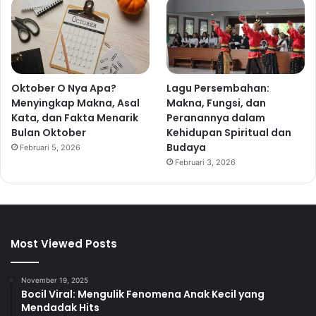
Oktober O Nya Apa?
Lagu Persembahan:
Menyingkap Makna, Asal
Makna, Fungsi, dan
Kata, dan Fakta Menarik
Peranannya dalam
Bulan Oktober
Kehidupan Spiritual dan
Budaya
Februari 5, 2026
Februari 3, 2026
Most Viewed Posts
November 19, 2025
Bocil Viral: Mengulik Fenomena Anak Kecil yang
Mendadak Hits