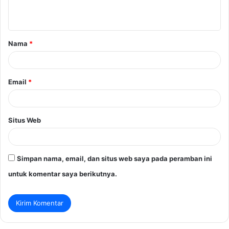
t
a
Nama
*
r
*
Email
*
Situs Web
Simpan nama, email, dan situs web saya pada peramban ini
untuk komentar saya berikutnya.