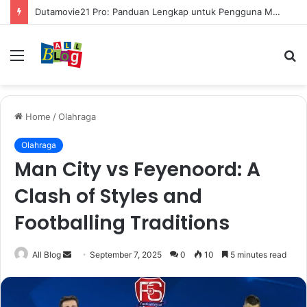
Dutamovie21 Pro: Panduan Lengkap untuk Pengguna Modern
Menu
S
fo
Home
/
Olahraga
Olahraga
Man City vs Feyenoord: A
Clash of Styles and
Footballing Traditions
Send
All Blog
September 7, 2025
0
10
5 minutes read
an
email