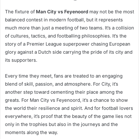
The fixture of
Man City vs Feyenoord
may not be the most
balanced contest in modern football, but it represents
much more than just a meeting of two teams. It’s a collision
of cultures, tactics, and footballing philosophies. It’s the
story of a Premier League superpower chasing European
glory against a Dutch side carrying the pride of its city and
its supporters.
Every time they meet, fans are treated to an engaging
blend of skill, passion, and atmosphere. For City, it’s
another step toward cementing their place among the
greats. For Man City vs Feyenoord, it’s a chance to show
the world their resilience and spirit. And for football lovers
everywhere, it’s proof that the beauty of the game lies not
only in the trophies but also in the journeys and the
moments along the way.