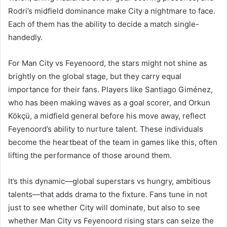
Rodri’s midfield dominance make City a nightmare to face.
Each of them has the ability to decide a match single-
handedly.
For Man City vs Feyenoord, the stars might not shine as
brightly on the global stage, but they carry equal
importance for their fans. Players like Santiago Giménez,
who has been making waves as a goal scorer, and Orkun
Kökçü, a midfield general before his move away, reflect
Feyenoord’s ability to nurture talent. These individuals
become the heartbeat of the team in games like this, often
lifting the performance of those around them.
It’s this dynamic—global superstars vs hungry, ambitious
talents—that adds drama to the fixture. Fans tune in not
just to see whether City will dominate, but also to see
whether Man City vs Feyenoord rising stars can seize the