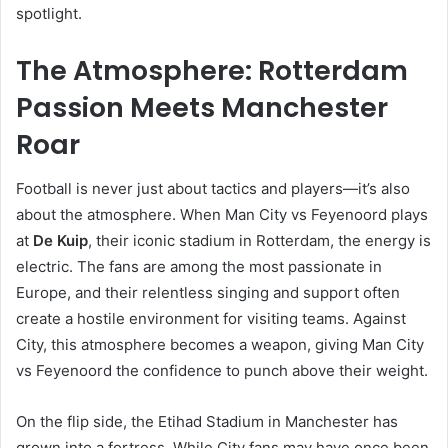
spotlight.
The Atmosphere: Rotterdam
Passion Meets Manchester
Roar
Football is never just about tactics and players—it’s also
about the atmosphere. When Man City vs Feyenoord plays
at
De Kuip
, their iconic stadium in Rotterdam, the energy is
electric. The fans are among the most passionate in
Europe, and their relentless singing and support often
create a hostile environment for visiting teams. Against
City, this atmosphere becomes a weapon, giving Man City
vs Feyenoord the confidence to punch above their weight.
On the flip side, the Etihad Stadium in Manchester has
grown into a fortress. While City fans may have once been