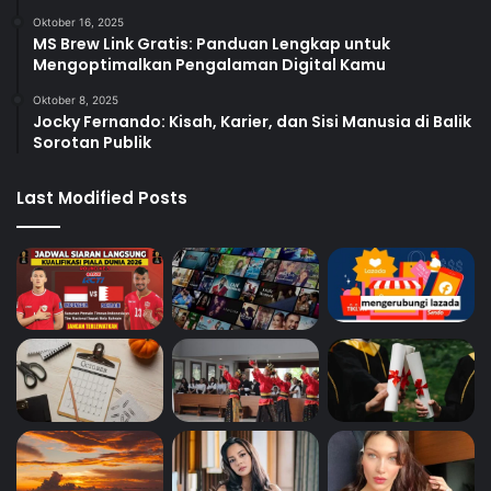
Oktober 16, 2025
MS Brew Link Gratis: Panduan Lengkap untuk
Mengoptimalkan Pengalaman Digital Kamu
Oktober 8, 2025
Jocky Fernando: Kisah, Karier, dan Sisi Manusia di Balik
Sorotan Publik
Last Modified Posts