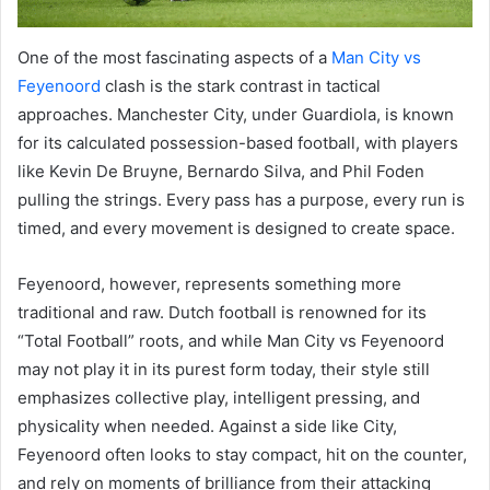
One of the most fascinating aspects of a
Man City vs
Feyenoord
clash is the stark contrast in tactical
approaches. Manchester City, under Guardiola, is known
for its calculated possession-based football, with players
like Kevin De Bruyne, Bernardo Silva, and Phil Foden
pulling the strings. Every pass has a purpose, every run is
timed, and every movement is designed to create space.
Feyenoord, however, represents something more
traditional and raw. Dutch football is renowned for its
“Total Football” roots, and while Man City vs Feyenoord
may not play it in its purest form today, their style still
emphasizes collective play, intelligent pressing, and
physicality when needed. Against a side like City,
Feyenoord often looks to stay compact, hit on the counter,
and rely on moments of brilliance from their attacking