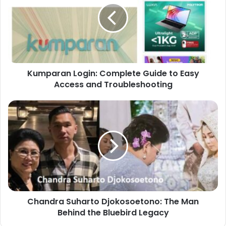
Kumparan Login: Complete Guide to Easy
Access and Troubleshooting
Chandra Suharto Djokosoetono: The Man
Behind the Bluebird Legacy