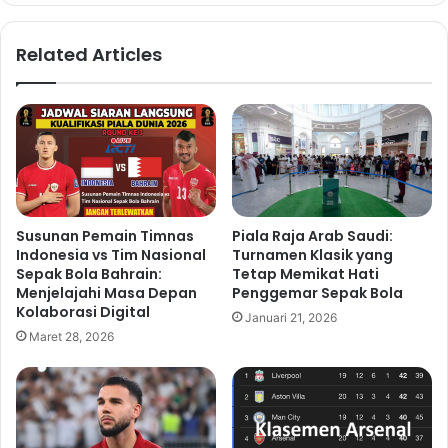
Related Articles
Susunan Pemain Timnas
Piala Raja Arab Saudi:
Indonesia vs Tim Nasional
Turnamen Klasik yang
Sepak Bola Bahrain:
Tetap Memikat Hati
Menjelajahi Masa Depan
Penggemar Sepak Bola
Kolaborasi Digital
Januari 21, 2026
Maret 28, 2026