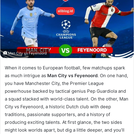
Man City vs Feyenoord
When it comes to European football, few matchups spark
as much intrigue as
Man City vs Feyenoord
. On one hand,
you have Manchester City, the Premier League
powerhouse backed by tactical genius Pep Guardiola and
a squad stacked with world-class talent. On the other, Man
City vs Feyenoord, a historic Dutch club with deep
traditions, passionate supporters, and a history of
producing exciting talents. At first glance, the two sides
might look worlds apart, but dig a little deeper, and you’ll