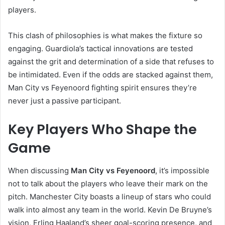
players.
This clash of philosophies is what makes the fixture so
engaging. Guardiola’s tactical innovations are tested
against the grit and determination of a side that refuses to
be intimidated. Even if the odds are stacked against them,
Man City vs Feyenoord fighting spirit ensures they’re
never just a passive participant.
Key Players Who Shape the
Game
When discussing
Man City vs Feyenoord
, it’s impossible
not to talk about the players who leave their mark on the
pitch. Manchester City boasts a lineup of stars who could
walk into almost any team in the world. Kevin De Bruyne’s
vision, Erling Haaland’s sheer goal-scoring presence, and