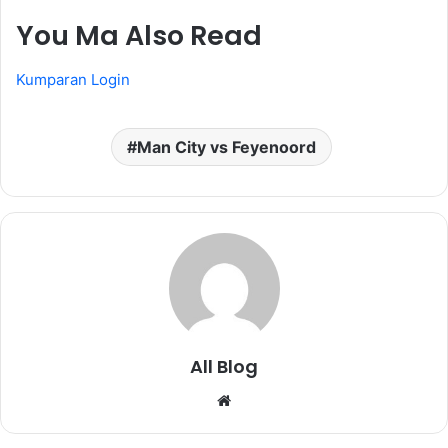
You Ma Also Read
Kumparan Login
Man City vs Feyenoord
All Blog
Website