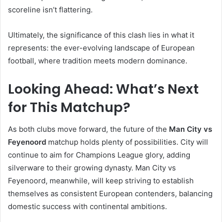
scoreline isn’t flattering.
Ultimately, the significance of this clash lies in what it
represents: the ever-evolving landscape of European
football, where tradition meets modern dominance.
Looking Ahead: What’s Next
for This Matchup?
As both clubs move forward, the future of the
Man City vs
Feyenoord
matchup holds plenty of possibilities. City will
continue to aim for Champions League glory, adding
silverware to their growing dynasty. Man City vs
Feyenoord, meanwhile, will keep striving to establish
themselves as consistent European contenders, balancing
domestic success with continental ambitions.