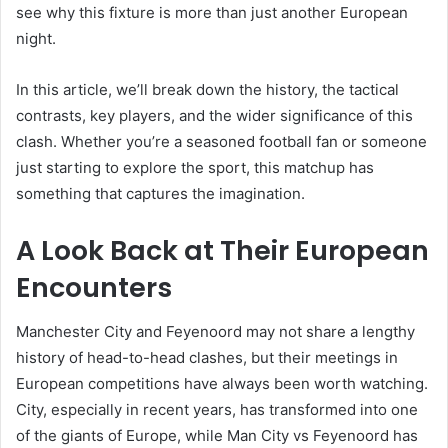
see why this fixture is more than just another European
night.
In this article, we’ll break down the history, the tactical
contrasts, key players, and the wider significance of this
clash. Whether you’re a seasoned football fan or someone
just starting to explore the sport, this matchup has
something that captures the imagination.
A Look Back at Their European
Encounters
Manchester City and Feyenoord may not share a lengthy
history of head-to-head clashes, but their meetings in
European competitions have always been worth watching.
City, especially in recent years, has transformed into one
of the giants of Europe, while Man City vs Feyenoord has