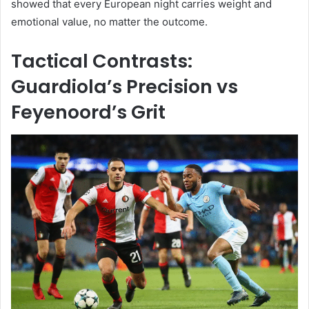
showed that every European night carries weight and
emotional value, no matter the outcome.
Tactical Contrasts:
Guardiola’s Precision vs
Feyenoord’s Grit