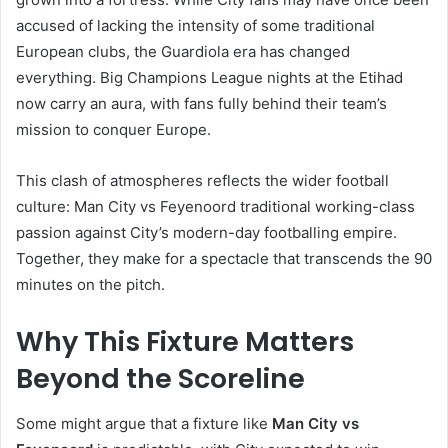
accused of lacking the intensity of some traditional
European clubs, the Guardiola era has changed
everything. Big Champions League nights at the Etihad
now carry an aura, with fans fully behind their team’s
mission to conquer Europe.
This clash of atmospheres reflects the wider football
culture: Man City vs Feyenoord traditional working-class
passion against City’s modern-day footballing empire.
Together, they make for a spectacle that transcends the 90
minutes on the pitch.
Why This Fixture Matters
Beyond the Scoreline
Some might argue that a fixture like
Man City vs