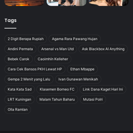
Tags
2 Digit Berapa Rupiah
Agama Rara Pawang Hujan
Andini Permata
Arsenal vs Man Utd
Ask Blackbox AI Anything
Bebek Carok
Caoimhín Kelleher
Cara Cek Bansos PKH Lewat HP
Ethan Mbappe
Gempa 2 Menit yang Lalu
Ivan Gunawan Menikah
Kata Kata Sad
Klasemen Borneo FC
Link Dana Kaget Hari Ini
LRT Kuningan
Malam Tahun Baharu
Mutasi Polri
Olla Ramlan