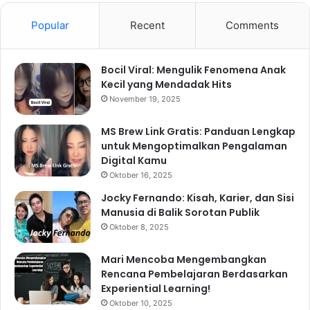
Popular
Recent
Comments
Bocil Viral: Mengulik Fenomena Anak
Kecil yang Mendadak Hits
November 19, 2025
MS Brew Link Gratis: Panduan Lengkap
untuk Mengoptimalkan Pengalaman
Digital Kamu
Oktober 16, 2025
Jocky Fernando: Kisah, Karier, dan Sisi
Manusia di Balik Sorotan Publik
Oktober 8, 2025
Mari Mencoba Mengembangkan
Rencana Pembelajaran Berdasarkan
Experiential Learning!
Oktober 10, 2025