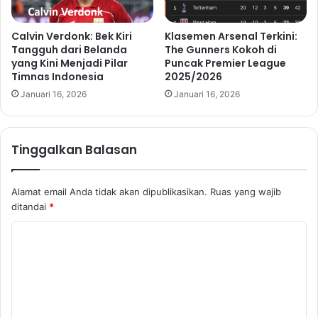
Calvin Verdonk: Bek Kiri
Klasemen Arsenal Terkini:
Tangguh dari Belanda
The Gunners Kokoh di
yang Kini Menjadi Pilar
Puncak Premier League
Timnas Indonesia
2025/2026
Januari 16, 2026
Januari 16, 2026
Tinggalkan Balasan
Alamat email Anda tidak akan dipublikasikan.
Ruas yang wajib
ditandai
*
K
o
m
e
n