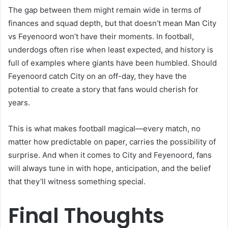
The gap between them might remain wide in terms of
finances and squad depth, but that doesn’t mean Man City
vs Feyenoord won’t have their moments. In football,
underdogs often rise when least expected, and history is
full of examples where giants have been humbled. Should
Feyenoord catch City on an off-day, they have the
potential to create a story that fans would cherish for
years.
This is what makes football magical—every match, no
matter how predictable on paper, carries the possibility of
surprise. And when it comes to City and Feyenoord, fans
will always tune in with hope, anticipation, and the belief
that they’ll witness something special.
Final Thoughts