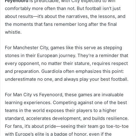
Feyenoord
is predictable, with City expected to win
comfortably more often than not. But football isn’t just
about results—it’s about the narratives, the lessons, and
the moments that fans remember long after the final
whistle.
For Manchester City, games like this serve as stepping
stones in their European journey. They’re a reminder that
every opponent, no matter their stature, requires respect
and preparation. Guardiola often emphasizes this point:
underestimate no one, and always play your best football.
For Man City vs Feyenoord, these games are invaluable
learning experiences. Competing against one of the best
teams in the world exposes their players to a higher
standard, accelerates development, and builds resilience.
For fans, it’s about pride—seeing their team go toe-to-toe
with Europe’s elite is a badge of honor, even if the