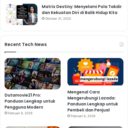
Matrix Destiny: Menyelami Pola Takdir
dan Kekuatan Diri di Balik Hidup Kita
Oktober 31, 2025
Recent Tech News
Mengenal Cara
Dutamovie21 Pro:
Mengerubungi Lazada:
Panduan Lengkap untuk
Panduan Lengkap untuk
Pengguna Modern
Pembeli dan Penjual
Februari 9, 2026
Februari 6, 2026