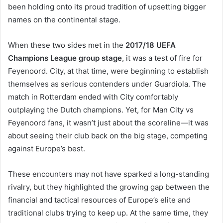
been holding onto its proud tradition of upsetting bigger
names on the continental stage.
When these two sides met in the
2017/18 UEFA
Champions League group stage
, it was a test of fire for
Feyenoord. City, at that time, were beginning to establish
themselves as serious contenders under Guardiola. The
match in Rotterdam ended with City comfortably
outplaying the Dutch champions. Yet, for Man City vs
Feyenoord fans, it wasn’t just about the scoreline—it was
about seeing their club back on the big stage, competing
against Europe’s best.
These encounters may not have sparked a long-standing
rivalry, but they highlighted the growing gap between the
financial and tactical resources of Europe’s elite and
traditional clubs trying to keep up. At the same time, they