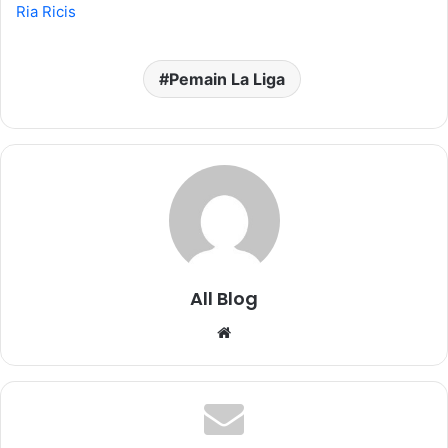
Ria Ricis
Pemain La Liga
All Blog
Website