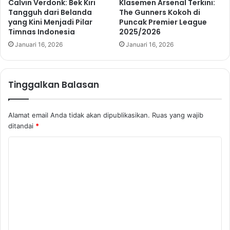
Calvin Verdonk: Bek Kiri
Klasemen Arsenal Terkini:
Tangguh dari Belanda
The Gunners Kokoh di
yang Kini Menjadi Pilar
Puncak Premier League
Timnas Indonesia
2025/2026
Januari 16, 2026
Januari 16, 2026
Tinggalkan Balasan
Alamat email Anda tidak akan dipublikasikan.
Ruas yang wajib
ditandai
*
K
o
m
e
n
t