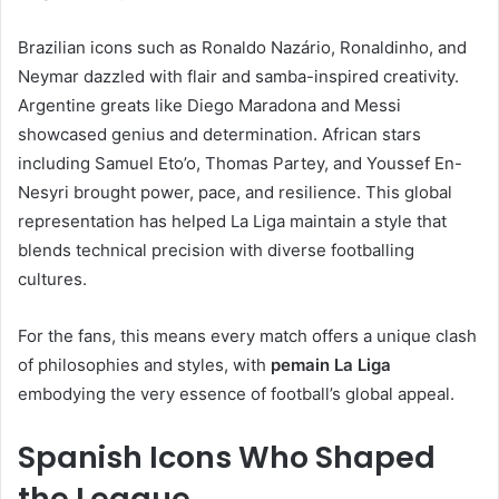
Brazilian icons such as Ronaldo Nazário, Ronaldinho, and
Neymar dazzled with flair and samba-inspired creativity.
Argentine greats like Diego Maradona and Messi
showcased genius and determination. African stars
including Samuel Eto’o, Thomas Partey, and Youssef En-
Nesyri brought power, pace, and resilience. This global
representation has helped La Liga maintain a style that
blends technical precision with diverse footballing
cultures.
For the fans, this means every match offers a unique clash
of philosophies and styles, with
pemain La Liga
embodying the very essence of football’s global appeal.
Spanish Icons Who Shaped
the League