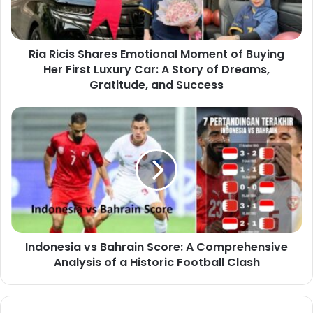
Ria Ricis Shares Emotional Moment of Buying
Her First Luxury Car: A Story of Dreams,
Gratitude, and Success
Indonesia vs Bahrain Score: A Comprehensive
Analysis of a Historic Football Clash