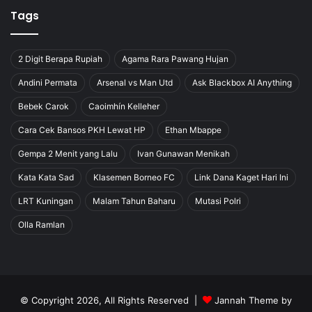
Tags
2 Digit Berapa Rupiah
Agama Rara Pawang Hujan
Andini Permata
Arsenal vs Man Utd
Ask Blackbox AI Anything
Bebek Carok
Caoimhín Kelleher
Cara Cek Bansos PKH Lewat HP
Ethan Mbappe
Gempa 2 Menit yang Lalu
Ivan Gunawan Menikah
Kata Kata Sad
Klasemen Borneo FC
Link Dana Kaget Hari Ini
LRT Kuningan
Malam Tahun Baharu
Mutasi Polri
Olla Ramlan
© Copyright 2026, All Rights Reserved |
Jannah Theme by