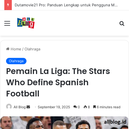
Dutamovie21 Pro: Panduan Lengkap untuk Pengguna Modern
Menu
S
fo
Home
/
Olahraga
Olahraga
Pemain La Liga: The Stars
Who Define Spanish
Football
Send
All Blog
September 19, 2025
0
8
6 minutes read
an
email