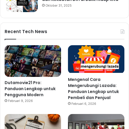
Oktober 31, 2025
Recent Tech News
Mengenal Cara
Dutamovie21 Pro:
Mengerubungi Lazada:
Panduan Lengkap untuk
Panduan Lengkap untuk
Pengguna Modern
Pembeli dan Penjual
Februari 9, 2026
Februari 6, 2026