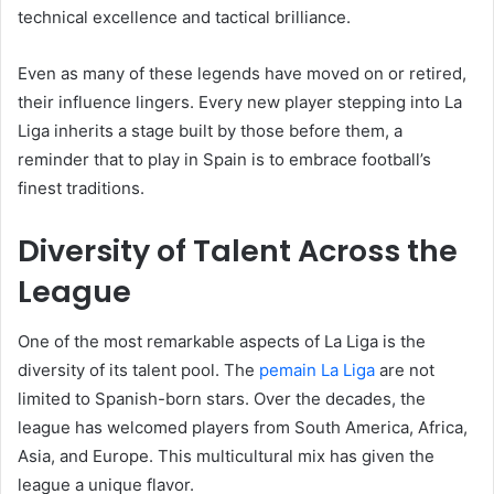
technical excellence and tactical brilliance.
Even as many of these legends have moved on or retired,
their influence lingers. Every new player stepping into La
Liga inherits a stage built by those before them, a
reminder that to play in Spain is to embrace football’s
finest traditions.
Diversity of Talent Across the
League
One of the most remarkable aspects of La Liga is the
diversity of its talent pool. The
pemain La Liga
are not
limited to Spanish-born stars. Over the decades, the
league has welcomed players from South America, Africa,
Asia, and Europe. This multicultural mix has given the
league a unique flavor.