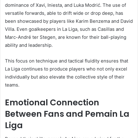
dominance of Xavi, Iniesta, and Luka Modrić. The use of
versatile forwards, able to drift wide or drop deep, has
been showcased by players like Karim Benzema and David
Villa. Even goalkeepers in La Liga, such as Casillas and
Marc-André ter Stegen, are known for their ball-playing
ability and leadership.
This focus on technique and tactical fluidity ensures that
La Liga continues to produce players who not only excel
individually but also elevate the collective style of their
teams.
Emotional Connection
Between Fans and Pemain La
Liga