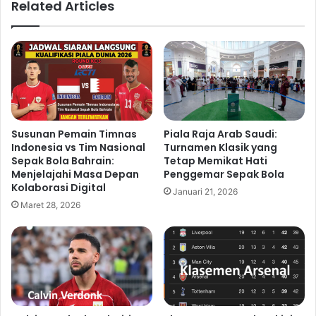
Related Articles
Susunan Pemain Timnas
Piala Raja Arab Saudi:
Indonesia vs Tim Nasional
Turnamen Klasik yang
Sepak Bola Bahrain:
Tetap Memikat Hati
Menjelajahi Masa Depan
Penggemar Sepak Bola
Kolaborasi Digital
Januari 21, 2026
Maret 28, 2026