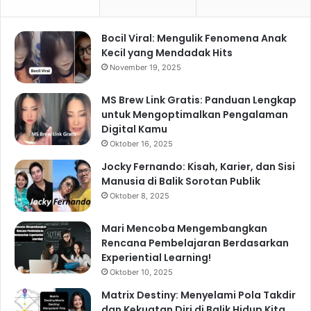
Bocil Viral: Mengulik Fenomena Anak
Kecil yang Mendadak Hits
November 19, 2025
MS Brew Link Gratis: Panduan Lengkap
untuk Mengoptimalkan Pengalaman
Digital Kamu
Oktober 16, 2025
Jocky Fernando: Kisah, Karier, dan Sisi
Manusia di Balik Sorotan Publik
Oktober 8, 2025
Mari Mencoba Mengembangkan
Rencana Pembelajaran Berdasarkan
Experiential Learning!
Oktober 10, 2025
Matrix Destiny: Menyelami Pola Takdir
dan Kekuatan Diri di Balik Hidup Kita