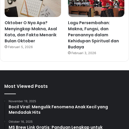
Oktober O Nya Apa?
Lagu Persembahan:
Menyingkap Makna, Asal
Makna, Fungsi, dan
Kata, dan Fakta Menarik
Peranannya dalam
Bulan Oktober
Kehidupan Spiritual dan
Budaya
Februari 5, 2026
Februari 3, 2026
Most Viewed Posts
November 19, 2025
Bocil Viral: Mengulik Fenomena Anak Kecil yang
Mendadak Hits
Oktober 16, 2025
MS Brew Link Gratis: Panduan Lengkap untuk