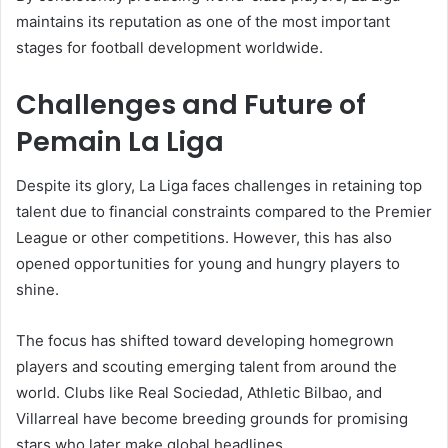
maintains its reputation as one of the most important
stages for football development worldwide.
Challenges and Future of
Pemain La Liga
Despite its glory, La Liga faces challenges in retaining top
talent due to financial constraints compared to the Premier
League or other competitions. However, this has also
opened opportunities for young and hungry players to
shine.
The focus has shifted toward developing homegrown
players and scouting emerging talent from around the
world. Clubs like Real Sociedad, Athletic Bilbao, and
Villarreal have become breeding grounds for promising
stars who later make global headlines.