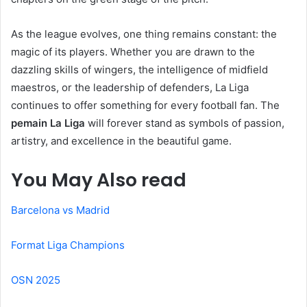
As the league evolves, one thing remains constant: the
magic of its players. Whether you are drawn to the
dazzling skills of wingers, the intelligence of midfield
maestros, or the leadership of defenders, La Liga
continues to offer something for every football fan. The
pemain La Liga
will forever stand as symbols of passion,
artistry, and excellence in the beautiful game.
You May Also read
Barcelona vs Madrid
Format Liga Champions
OSN 2025