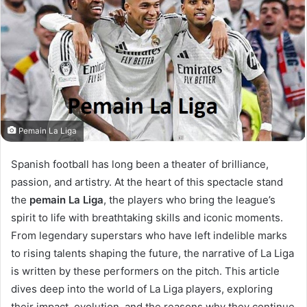
Pemain La Liga
Spanish football has long been a theater of brilliance,
passion, and artistry. At the heart of this spectacle stand
the
pemain La Liga
, the players who bring the league’s
spirit to life with breathtaking skills and iconic moments.
From legendary superstars who have left indelible marks
to rising talents shaping the future, the narrative of La Liga
is written by these performers on the pitch. This article
dives deep into the world of La Liga players, exploring
their impact, evolution, and the reasons why they continue