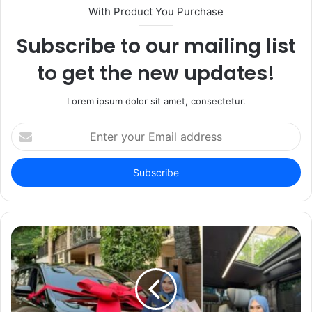
With Product You Purchase
Subscribe to our mailing list
to get the new updates!
Lorem ipsum dolor sit amet, consectetur.
Enter
your
Email
address