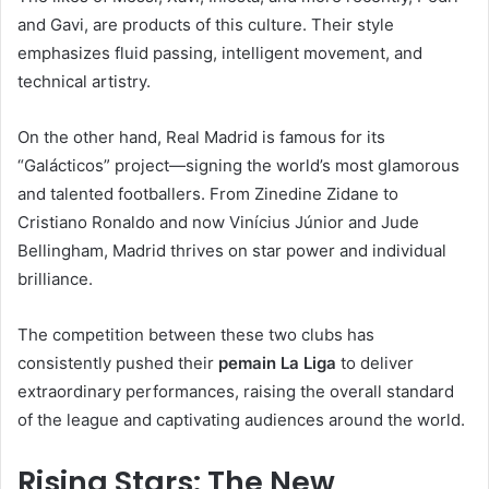
and Gavi, are products of this culture. Their style
emphasizes fluid passing, intelligent movement, and
technical artistry.
On the other hand, Real Madrid is famous for its
“Galácticos” project—signing the world’s most glamorous
and talented footballers. From Zinedine Zidane to
Cristiano Ronaldo and now Vinícius Júnior and Jude
Bellingham, Madrid thrives on star power and individual
brilliance.
The competition between these two clubs has
consistently pushed their
pemain La Liga
to deliver
extraordinary performances, raising the overall standard
of the league and captivating audiences around the world.
Rising Stars: The New