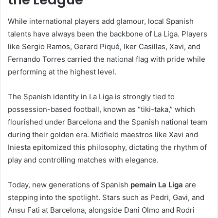
While international players add glamour, local Spanish
talents have always been the backbone of La Liga. Players
like Sergio Ramos, Gerard Piqué, Iker Casillas, Xavi, and
Fernando Torres carried the national flag with pride while
performing at the highest level.
The Spanish identity in La Liga is strongly tied to
possession-based football, known as “tiki-taka,” which
flourished under Barcelona and the Spanish national team
during their golden era. Midfield maestros like Xavi and
Iniesta epitomized this philosophy, dictating the rhythm of
play and controlling matches with elegance.
Today, new generations of Spanish
pemain La Liga
are
stepping into the spotlight. Stars such as Pedri, Gavi, and
Ansu Fati at Barcelona, alongside Dani Olmo and Rodri