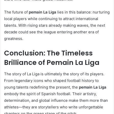
The future of
pemain La Liga
lies in this balance: nurturing
local players while continuing to attract international
talents. With rising stars already making waves, the next
decade could see the league entering another era of
greatness.
Conclusion: The Timeless
Brilliance of Pemain La Liga
The story of La Liga is ultimately the story of its players.
From legendary icons who shaped football history to
young talents redefining the present, the
pemain La Liga
embody the spirit of Spanish football. Their artistry,
determination, and global influence make them more than
athletes—they are storytellers who write unforgettable
chapters on the green stage of the pitch.