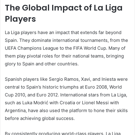
The Global Impact of La Liga
Players
La Liga players have an impact that extends far beyond
Spain. They dominate international tournaments, from the
UEFA Champions League to the FIFA World Cup. Many of
them play pivotal roles for their national teams, bringing
glory to Spain and other countries.
Spanish players like Sergio Ramos, Xavi, and Iniesta were
central to Spain’s historic triumphs at Euro 2008, World
Cup 2010, and Euro 2012. International stars from La Liga,
such as Luka Modrić with Croatia or Lionel Messi with
Argentina, have also used the platform to hone their skills
before achieving global success.
By consistently producing world-class players, La Liga