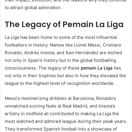
to attract global admiration.
The Legacy of Pemain La Liga
La Liga has been home to some of the most influential
footballers in history. Names like Lionel Messi, Cristiano
Ronaldo, Andrés Iniesta, and Xavi Hernández are etched
not only in Spain’s history but in the global footballing
consciousness. The legacy of these
pemain La Liga
lies
not only in their trophies but also in how they elevated the
league to the highest level of recognition worldwide.
Messi’s mesmerizing dribbles at Barcelona, Ronaldo’s
unmatched scoring feats at Real Madrid, and Iniesta’s
artistry in midfield all contributed to making La Liga the
most watched and admired league during their peak years.
They transformed Spanish football into a showcase of