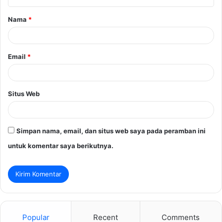
a
Nama
*
r
*
Email
*
Situs Web
Simpan nama, email, dan situs web saya pada peramban ini
untuk komentar saya berikutnya.
Popular
Recent
Comments