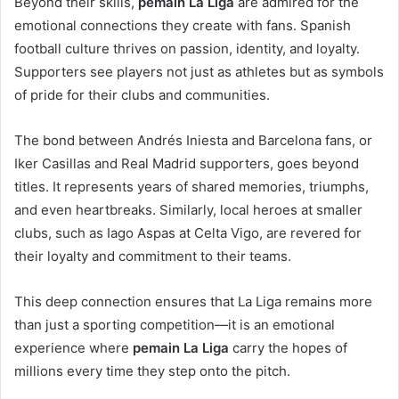
Beyond their skills,
pemain La Liga
are admired for the
emotional connections they create with fans. Spanish
football culture thrives on passion, identity, and loyalty.
Supporters see players not just as athletes but as symbols
of pride for their clubs and communities.
The bond between Andrés Iniesta and Barcelona fans, or
Iker Casillas and Real Madrid supporters, goes beyond
titles. It represents years of shared memories, triumphs,
and even heartbreaks. Similarly, local heroes at smaller
clubs, such as Iago Aspas at Celta Vigo, are revered for
their loyalty and commitment to their teams.
This deep connection ensures that La Liga remains more
than just a sporting competition—it is an emotional
experience where
pemain La Liga
carry the hopes of
millions every time they step onto the pitch.