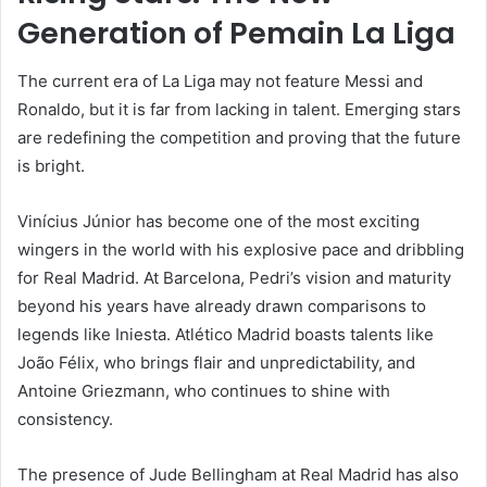
Generation of Pemain La Liga
The current era of La Liga may not feature Messi and
Ronaldo, but it is far from lacking in talent. Emerging stars
are redefining the competition and proving that the future
is bright.
Vinícius Júnior has become one of the most exciting
wingers in the world with his explosive pace and dribbling
for Real Madrid. At Barcelona, Pedri’s vision and maturity
beyond his years have already drawn comparisons to
legends like Iniesta. Atlético Madrid boasts talents like
João Félix, who brings flair and unpredictability, and
Antoine Griezmann, who continues to shine with
consistency.
The presence of Jude Bellingham at Real Madrid has also