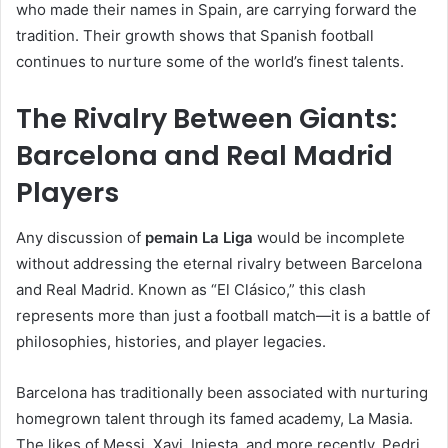
who made their names in Spain, are carrying forward the
tradition. Their growth shows that Spanish football
continues to nurture some of the world’s finest talents.
The Rivalry Between Giants:
Barcelona and Real Madrid
Players
Any discussion of
pemain La Liga
would be incomplete
without addressing the eternal rivalry between Barcelona
and Real Madrid. Known as “El Clásico,” this clash
represents more than just a football match—it is a battle of
philosophies, histories, and player legacies.
Barcelona has traditionally been associated with nurturing
homegrown talent through its famed academy, La Masia.
The likes of Messi, Xavi, Iniesta, and more recently, Pedri