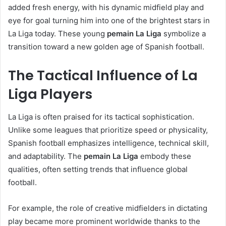
added fresh energy, with his dynamic midfield play and
eye for goal turning him into one of the brightest stars in
La Liga today. These young
pemain La Liga
symbolize a
transition toward a new golden age of Spanish football.
The Tactical Influence of La
Liga Players
La Liga is often praised for its tactical sophistication.
Unlike some leagues that prioritize speed or physicality,
Spanish football emphasizes intelligence, technical skill,
and adaptability. The
pemain La Liga
embody these
qualities, often setting trends that influence global
football.
For example, the role of creative midfielders in dictating
play became more prominent worldwide thanks to the