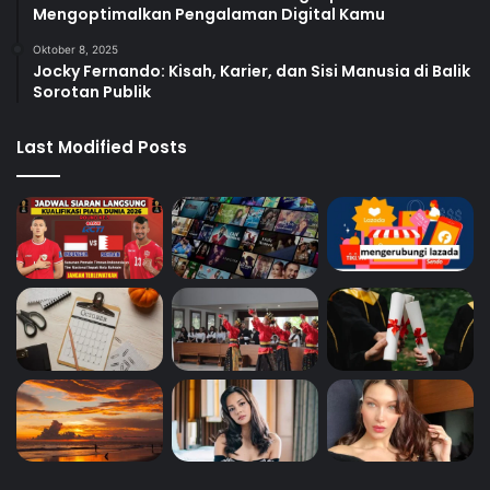
Mengoptimalkan Pengalaman Digital Kamu
Oktober 8, 2025
Jocky Fernando: Kisah, Karier, dan Sisi Manusia di Balik
Sorotan Publik
Last Modified Posts