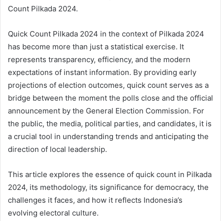
Count Pilkada 2024.
Quick Count Pilkada 2024 in the context of Pilkada 2024
has become more than just a statistical exercise. It
represents transparency, efficiency, and the modern
expectations of instant information. By providing early
projections of election outcomes, quick count serves as a
bridge between the moment the polls close and the official
announcement by the General Election Commission. For
the public, the media, political parties, and candidates, it is
a crucial tool in understanding trends and anticipating the
direction of local leadership.
This article explores the essence of quick count in Pilkada
2024, its methodology, its significance for democracy, the
challenges it faces, and how it reflects Indonesia’s
evolving electoral culture.