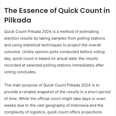
The Essence of Quick Count in
Pilkada
Quick Count Pilkada 2024 is a method of estimating
election results by taking samples from polling stations
and using statistical techniques to project the overall
outcome. Unlike opinion polls conducted before voting
day, quick count is based on actual data: the results
recorded at selected polling stations immediately after
voting concludes.
The main purpose of Quick Count Pilkada 2024 is to
provide a reliable snapshot of the results in a short period
of time. While the official count might take days or even
weeks due to the vast geography of Indonesia and the
complexity of logistics, quick count offers projections