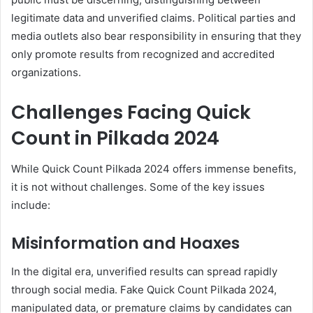
legitimate data and unverified claims. Political parties and
media outlets also bear responsibility in ensuring that they
only promote results from recognized and accredited
organizations.
Challenges Facing Quick
Count in Pilkada 2024
While Quick Count Pilkada 2024 offers immense benefits,
it is not without challenges. Some of the key issues
include:
Misinformation and Hoaxes
In the digital era, unverified results can spread rapidly
through social media. Fake Quick Count Pilkada 2024,
manipulated data, or premature claims by candidates can