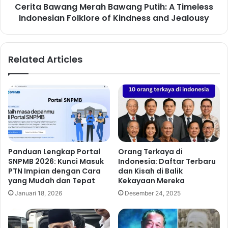
Cerita Bawang Merah Bawang Putih: A Timeless
Indonesian Folklore of Kindness and Jealousy
Related Articles
Panduan Lengkap Portal
Orang Terkaya di
SNPMB 2026: Kunci Masuk
Indonesia: Daftar Terbaru
PTN Impian dengan Cara
dan Kisah di Balik
yang Mudah dan Tepat
Kekayaan Mereka
Januari 18, 2026
Desember 24, 2025