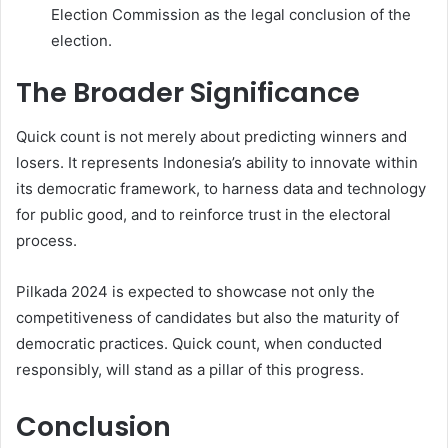
Election Commission as the legal conclusion of the
election.
The Broader Significance
Quick count is not merely about predicting winners and
losers. It represents Indonesia’s ability to innovate within
its democratic framework, to harness data and technology
for public good, and to reinforce trust in the electoral
process.
Pilkada 2024 is expected to showcase not only the
competitiveness of candidates but also the maturity of
democratic practices. Quick count, when conducted
responsibly, will stand as a pillar of this progress.
Conclusion