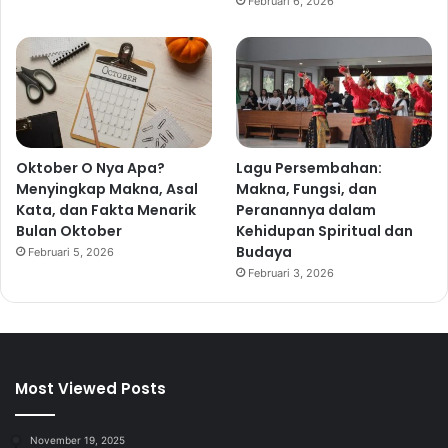
Februari 6, 2026
Oktober O Nya Apa?
Lagu Persembahan:
Menyingkap Makna, Asal
Makna, Fungsi, dan
Kata, dan Fakta Menarik
Peranannya dalam
Bulan Oktober
Kehidupan Spiritual dan
Budaya
Februari 5, 2026
Februari 3, 2026
Most Viewed Posts
November 19, 2025