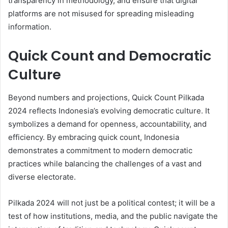
transparency in methodology, and ensure that digital
platforms are not misused for spreading misleading
information.
Quick Count and Democratic
Culture
Beyond numbers and projections, Quick Count Pilkada
2024 reflects Indonesia’s evolving democratic culture. It
symbolizes a demand for openness, accountability, and
efficiency. By embracing quick count, Indonesia
demonstrates a commitment to modern democratic
practices while balancing the challenges of a vast and
diverse electorate.
Pilkada 2024 will not just be a political contest; it will be a
test of how institutions, media, and the public navigate the