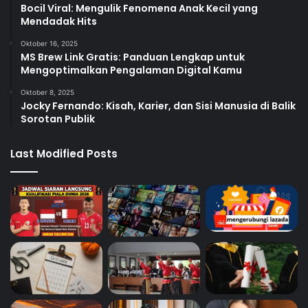
Bocil Viral: Mengulik Fenomena Anak Kecil yang
Mendadak Hits
Oktober 16, 2025
MS Brew Link Gratis: Panduan Lengkap untuk
Mengoptimalkan Pengalaman Digital Kamu
Oktober 8, 2025
Jocky Fernando: Kisah, Karier, dan Sisi Manusia di Balik
Sorotan Publik
Last Modified Posts