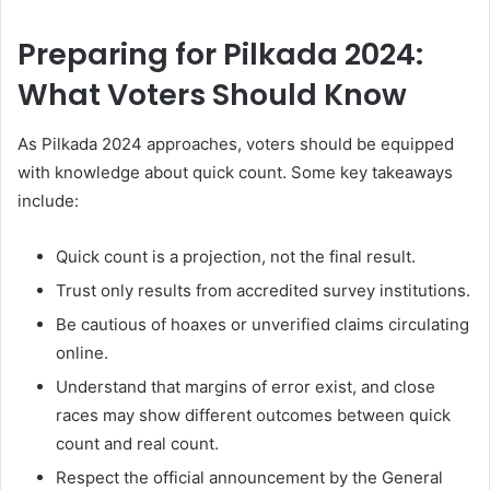
Preparing for Pilkada 2024:
What Voters Should Know
As Pilkada 2024 approaches, voters should be equipped
with knowledge about quick count. Some key takeaways
include:
Quick count is a projection, not the final result.
Trust only results from accredited survey institutions.
Be cautious of hoaxes or unverified claims circulating
online.
Understand that margins of error exist, and close
races may show different outcomes between quick
count and real count.
Respect the official announcement by the General