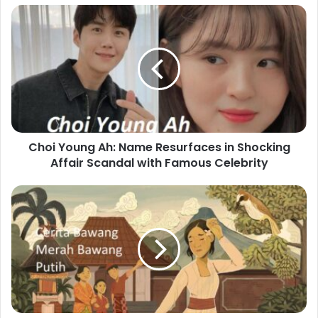
Choi Young Ah: Name Resurfaces in Shocking
Affair Scandal with Famous Celebrity