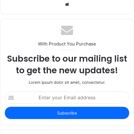
Website
With Product You Purchase
Subscribe to our mailing list
to get the new updates!
Lorem ipsum dolor sit amet, consectetur.
Enter
your
Email
address