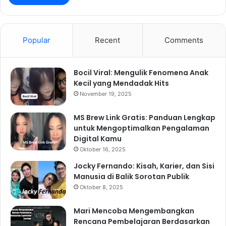
Popular
Recent
Comments
Bocil Viral: Mengulik Fenomena Anak
Kecil yang Mendadak Hits
November 19, 2025
MS Brew Link Gratis: Panduan Lengkap
untuk Mengoptimalkan Pengalaman
Digital Kamu
Oktober 16, 2025
Jocky Fernando: Kisah, Karier, dan Sisi
Manusia di Balik Sorotan Publik
Oktober 8, 2025
Mari Mencoba Mengembangkan
Rencana Pembelajaran Berdasarkan