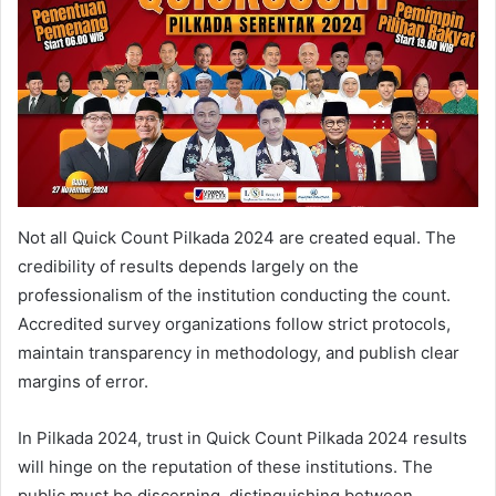
Not all Quick Count Pilkada 2024 are created equal. The
credibility of results depends largely on the
professionalism of the institution conducting the count.
Accredited survey organizations follow strict protocols,
maintain transparency in methodology, and publish clear
margins of error.
In Pilkada 2024, trust in Quick Count Pilkada 2024 results
will hinge on the reputation of these institutions. The
public must be discerning, distinguishing between