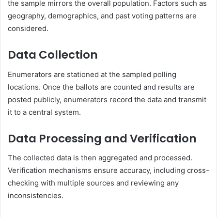
the sample mirrors the overall population. Factors such as
geography, demographics, and past voting patterns are
considered.
Data Collection
Enumerators are stationed at the sampled polling
locations. Once the ballots are counted and results are
posted publicly, enumerators record the data and transmit
it to a central system.
Data Processing and Verification
The collected data is then aggregated and processed.
Verification mechanisms ensure accuracy, including cross-
checking with multiple sources and reviewing any
inconsistencies.