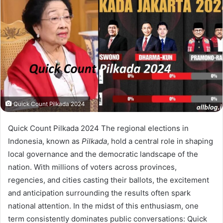
Quick Count Pilkada 2024
Quick Count Pilkada 2024 The regional elections in
Indonesia, known as
Pilkada
, hold a central role in shaping
local governance and the democratic landscape of the
nation. With millions of voters across provinces,
regencies, and cities casting their ballots, the excitement
and anticipation surrounding the results often spark
national attention. In the midst of this enthusiasm, one
term consistently dominates public conversations: Quick