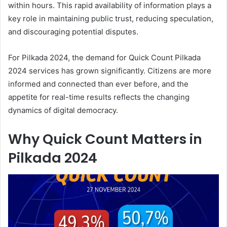
within hours. This rapid availability of information plays a
key role in maintaining public trust, reducing speculation,
and discouraging potential disputes.
For Pilkada 2024, the demand for Quick Count Pilkada
2024 services has grown significantly. Citizens are more
informed and connected than ever before, and the
appetite for real-time results reflects the changing
dynamics of digital democracy.
Why Quick Count Matters in
Pilkada 2024