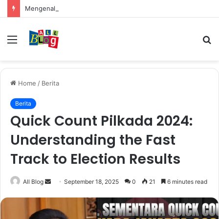
Mengenal Cara Mengerubungi Lazada: Panduan Lengkap untuk Pembeli dan Penjual
Menu
S
fo
Home
/
Berita
Berita
Quick Count Pilkada 2024:
Understanding the Fast
Track to Election Results
Send
All Blog
September 18, 2025
0
21
6 minutes read
an
email