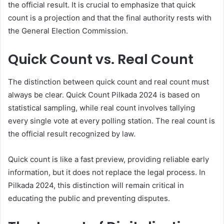
the official result. It is crucial to emphasize that quick
count is a projection and that the final authority rests with
the General Election Commission.
Quick Count vs. Real Count
The distinction between quick count and real count must
always be clear. Quick Count Pilkada 2024 is based on
statistical sampling, while real count involves tallying
every single vote at every polling station. The real count is
the official result recognized by law.
Quick count is like a fast preview, providing reliable early
information, but it does not replace the legal process. In
Pilkada 2024, this distinction will remain critical in
educating the public and preventing disputes.