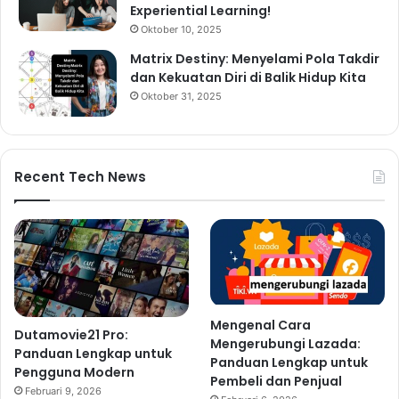
Experiential Learning!
Oktober 10, 2025
Matrix Destiny: Menyelami Pola Takdir
dan Kekuatan Diri di Balik Hidup Kita
Oktober 31, 2025
Recent Tech News
Mengenal Cara
Dutamovie21 Pro:
Mengerubungi Lazada:
Panduan Lengkap untuk
Panduan Lengkap untuk
Pengguna Modern
Pembeli dan Penjual
Februari 9, 2026