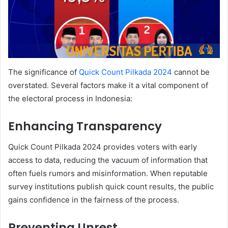
The significance of
Quick Count Pilkada 2024
cannot be
overstated. Several factors make it a vital component of
the electoral process in Indonesia:
Enhancing Transparency
Quick Count Pilkada 2024 provides voters with early
access to data, reducing the vacuum of information that
often fuels rumors and misinformation. When reputable
survey institutions publish quick count results, the public
gains confidence in the fairness of the process.
Preventing Unrest