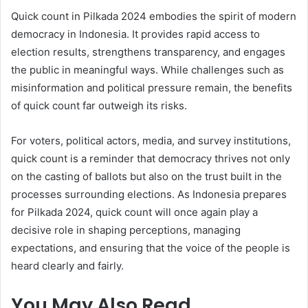
Quick count in Pilkada 2024 embodies the spirit of modern
democracy in Indonesia. It provides rapid access to
election results, strengthens transparency, and engages
the public in meaningful ways. While challenges such as
misinformation and political pressure remain, the benefits
of quick count far outweigh its risks.
For voters, political actors, media, and survey institutions,
quick count is a reminder that democracy thrives not only
on the casting of ballots but also on the trust built in the
processes surrounding elections. As Indonesia prepares
for Pilkada 2024, quick count will once again play a
decisive role in shaping perceptions, managing
expectations, and ensuring that the voice of the people is
heard clearly and fairly.
You May Also Read