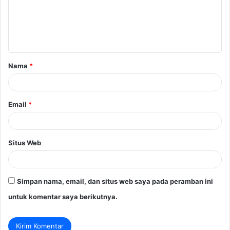
e
n
t
a
Nama
*
r
*
Email
*
Situs Web
Simpan nama, email, dan situs web saya pada peramban ini
untuk komentar saya berikutnya.