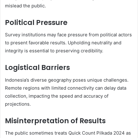
mislead the public.
Political Pressure
Survey institutions may face pressure from political actors
to present favorable results. Upholding neutrality and
integrity is essential to preserving credibility.
Logistical Barriers
Indonesia’s diverse geography poses unique challenges.
Remote regions with limited connectivity can delay data
collection, impacting the speed and accuracy of
projections.
Misinterpretation of Results
The public sometimes treats Quick Count Pilkada 2024 as