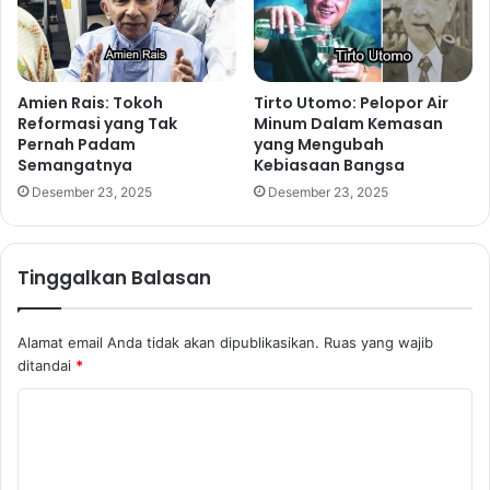
Amien Rais: Tokoh
Tirto Utomo: Pelopor Air
Reformasi yang Tak
Minum Dalam Kemasan
Pernah Padam
yang Mengubah
Semangatnya
Kebiasaan Bangsa
Desember 23, 2025
Desember 23, 2025
Tinggalkan Balasan
Alamat email Anda tidak akan dipublikasikan.
Ruas yang wajib
ditandai
*
K
o
m