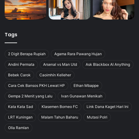
Tags
2 Digit Berapa Rupiah
Agama Rara Pawang Hujan
Andini Permata
Arsenal vs Man Utd
Ask Blackbox AI Anything
Bebek Carok
Caoimhín Kelleher
Cara Cek Bansos PKH Lewat HP
Ethan Mbappe
Gempa 2 Menit yang Lalu
Ivan Gunawan Menikah
Kata Kata Sad
Klasemen Borneo FC
Link Dana Kaget Hari Ini
LRT Kuningan
Malam Tahun Baharu
Mutasi Polri
Olla Ramlan