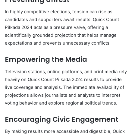
In highly competitive elections, tension can rise as
candidates and supporters await results. Quick Count
Pilkada 2024 acts as a pressure valve, offering a
scientifically grounded projection that helps manage
expectations and prevents unnecessary conflicts.
Empowering the Media
Television stations, online platforms, and print media rely
heavily on Quick Count Pilkada 2024 results to provide
live coverage and analysis. The immediate availability of
projections allows journalists and analysts to interpret
voting behavior and explore regional political trends.
Encouraging Civic Engagement
By making results more accessible and digestible, Quick