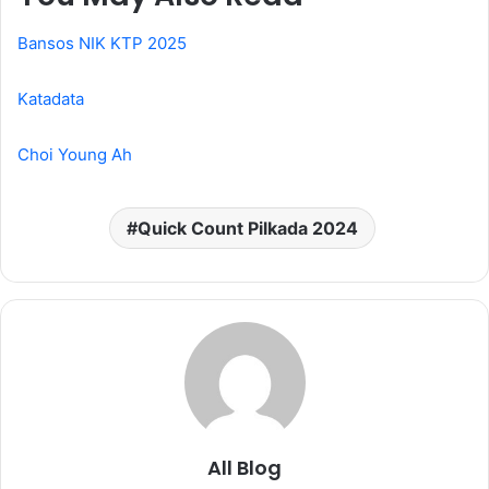
Bansos NIK KTP 2025
Katadata
Choi Young Ah
Quick Count Pilkada 2024
All Blog