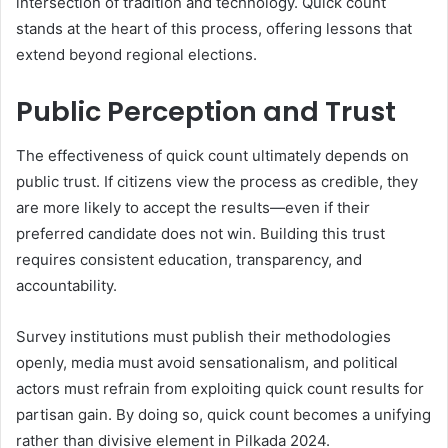
intersection of tradition and technology. Quick count
stands at the heart of this process, offering lessons that
extend beyond regional elections.
Public Perception and Trust
The effectiveness of quick count ultimately depends on
public trust. If citizens view the process as credible, they
are more likely to accept the results—even if their
preferred candidate does not win. Building this trust
requires consistent education, transparency, and
accountability.
Survey institutions must publish their methodologies
openly, media must avoid sensationalism, and political
actors must refrain from exploiting quick count results for
partisan gain. By doing so, quick count becomes a unifying
rather than divisive element in Pilkada 2024.