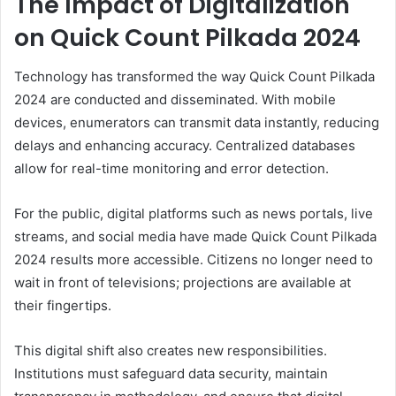
The Impact of Digitalization
on Quick Count Pilkada 2024
Technology has transformed the way Quick Count Pilkada
2024 are conducted and disseminated. With mobile
devices, enumerators can transmit data instantly, reducing
delays and enhancing accuracy. Centralized databases
allow for real-time monitoring and error detection.
For the public, digital platforms such as news portals, live
streams, and social media have made Quick Count Pilkada
2024 results more accessible. Citizens no longer need to
wait in front of televisions; projections are available at
their fingertips.
This digital shift also creates new responsibilities.
Institutions must safeguard data security, maintain