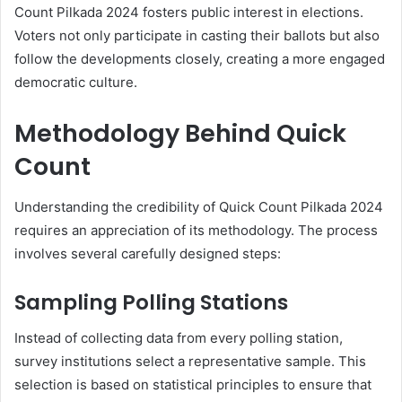
Count Pilkada 2024 fosters public interest in elections.
Voters not only participate in casting their ballots but also
follow the developments closely, creating a more engaged
democratic culture.
Methodology Behind Quick
Count
Understanding the credibility of Quick Count Pilkada 2024
requires an appreciation of its methodology. The process
involves several carefully designed steps:
Sampling Polling Stations
Instead of collecting data from every polling station,
survey institutions select a representative sample. This
selection is based on statistical principles to ensure that