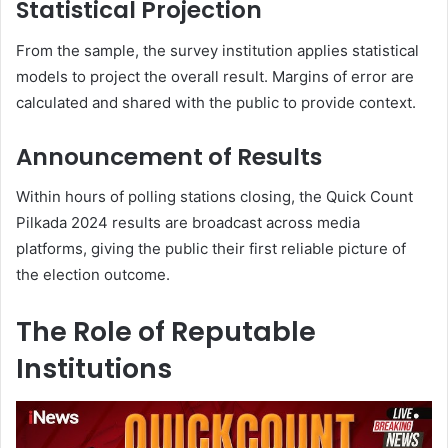
Statistical Projection
From the sample, the survey institution applies statistical
models to project the overall result. Margins of error are
calculated and shared with the public to provide context.
Announcement of Results
Within hours of polling stations closing, the Quick Count
Pilkada 2024 results are broadcast across media
platforms, giving the public their first reliable picture of
the election outcome.
The Role of Reputable
Institutions