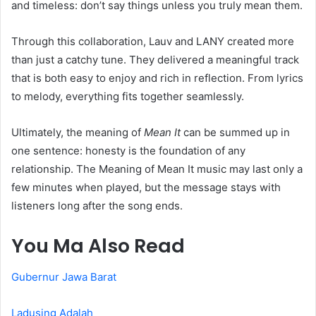
and timeless: don’t say things unless you truly mean them.
Through this collaboration, Lauv and LANY created more
than just a catchy tune. They delivered a meaningful track
that is both easy to enjoy and rich in reflection. From lyrics
to melody, everything fits together seamlessly.
Ultimately, the meaning of
Mean It
can be summed up in
one sentence: honesty is the foundation of any
relationship. The Meaning of Mean It music may last only a
few minutes when played, but the message stays with
listeners long after the song ends.
You Ma Also Read
Gubernur Jawa Barat
Ladusing Adalah