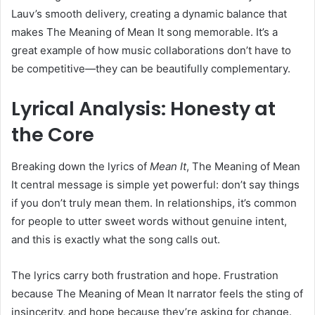
Lauv’s smooth delivery, creating a dynamic balance that
makes The Meaning of Mean It song memorable. It’s a
great example of how music collaborations don’t have to
be competitive—they can be beautifully complementary.
Lyrical Analysis: Honesty at
the Core
Breaking down the lyrics of
Mean It
, The Meaning of Mean
It central message is simple yet powerful: don’t say things
if you don’t truly mean them. In relationships, it’s common
for people to utter sweet words without genuine intent,
and this is exactly what the song calls out.
The lyrics carry both frustration and hope. Frustration
because The Meaning of Mean It narrator feels the sting of
insincerity, and hope because they’re asking for change.