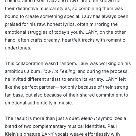
collaboration itself. Lauv and LANY are both known for
their distinctive musical styles, so combining them was
bound to create something special. Lauv has always been
praised for his raw, honest lyrics, often mirroring the
emotional struggles of today’s youth. LANY, on the other
hand, often crafts dreamy, heartfelt tracks with romantic
undertones.
This collaboration wasn’t random. Lauv was working on his
ambitious album
How I’m Feeling
, and during the process,
he invited different artists to enrich its variety. LANY felt
like the perfect partner—not only because of their strong
fan base, but also because of their shared commitment to
emotional authenticity in music.
The result is more than just a duet.
Mean It
symbolizes a
blend of two complementary musical identities. Paul
Klein’s signature LANY vocals weave effortlessly with