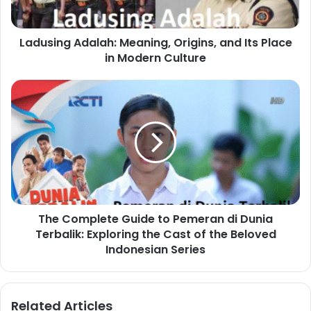
Ladusing Adalah: Meaning, Origins, and Its Place
in Modern Culture
The Complete Guide to Pemeran di Dunia
Terbalik: Exploring the Cast of the Beloved
Indonesian Series
Related Articles