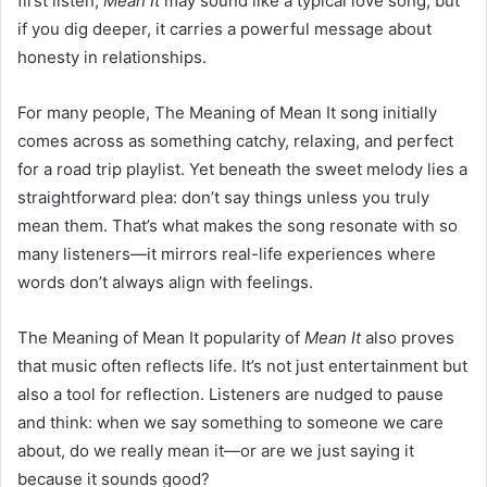
first listen,
Mean It
may sound like a typical love song, but
if you dig deeper, it carries a powerful message about
honesty in relationships.
For many people, The Meaning of Mean It song initially
comes across as something catchy, relaxing, and perfect
for a road trip playlist. Yet beneath the sweet melody lies a
straightforward plea: don’t say things unless you truly
mean them. That’s what makes the song resonate with so
many listeners—it mirrors real-life experiences where
words don’t always align with feelings.
The Meaning of Mean It popularity of
Mean It
also proves
that music often reflects life. It’s not just entertainment but
also a tool for reflection. Listeners are nudged to pause
and think: when we say something to someone we care
about, do we really mean it—or are we just saying it
because it sounds good?