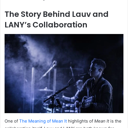
The Story Behind Lauv and
LANY’s Collaboration
One of
The Meaning of Mean It
highlights of
Mean It
is the