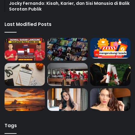
Jocky Fernando: Kisah, Karier, dan Sisi Manusia di Balik
Sorotan Publik
Last Modified Posts
Tags