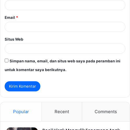
*
Email
*
Situs Web
Simpan nama, email, dan situs web saya pada peramban ini
untuk komentar saya berikutnya.
Popular
Recent
Comments