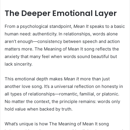
The Deeper Emotional Layer
From a psychological standpoint,
Mean It
speaks to a basic
human need: authenticity. In relationships, words alone
aren’t enough—consistency between speech and action
matters more. The Meaning of Mean It song reflects the
anxiety that many feel when words sound beautiful but
lack sincerity.
This emotional depth makes
Mean It
more than just
another love song. It’s a universal reflection on honesty in
all types of relationships—romantic, familial, or platonic.
No matter the context, the principle remains: words only
hold value when backed by truth.
What’s unique is how The Meaning of Mean It song