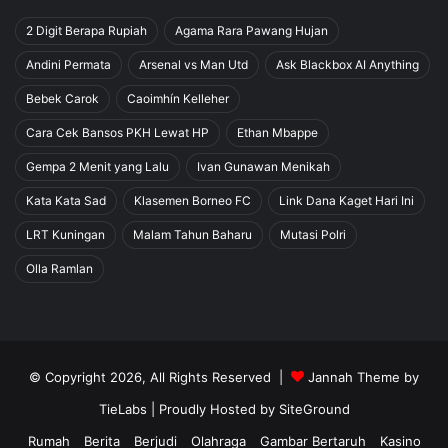
2 Digit Berapa Rupiah
Agama Rara Pawang Hujan
Andini Permata
Arsenal vs Man Utd
Ask Blackbox AI Anything
Bebek Carok
Caoimhín Kelleher
Cara Cek Bansos PKH Lewat HP
Ethan Mbappe
Gempa 2 Menit yang Lalu
Ivan Gunawan Menikah
Kata Kata Sad
Klasemen Borneo FC
Link Dana Kaget Hari Ini
LRT Kuningan
Malam Tahun Baharu
Mutasi Polri
Olla Ramlan
© Copyright 2026, All Rights Reserved |
Jannah Theme by
TieLabs
| Proudly Hosted by
SiteGround
Rumah
Berita
Berjudi
Olahraga
Gambar Bertaruh
Kasino