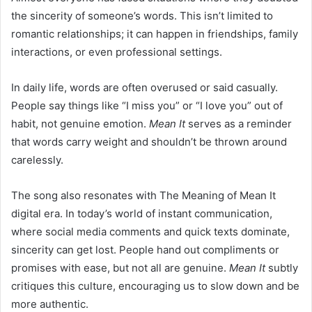
the sincerity of someone’s words. This isn’t limited to
romantic relationships; it can happen in friendships, family
interactions, or even professional settings.
In daily life, words are often overused or said casually.
People say things like “I miss you” or “I love you” out of
habit, not genuine emotion.
Mean It
serves as a reminder
that words carry weight and shouldn’t be thrown around
carelessly.
The song also resonates with The Meaning of Mean It
digital era. In today’s world of instant communication,
where social media comments and quick texts dominate,
sincerity can get lost. People hand out compliments or
promises with ease, but not all are genuine.
Mean It
subtly
critiques this culture, encouraging us to slow down and be
more authentic.