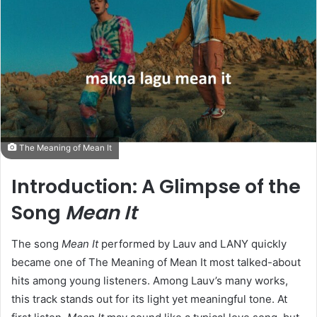
The Meaning of Mean It
Introduction: A Glimpse of the
Song
Mean It
The song
Mean It
performed by Lauv and LANY quickly
became one of The Meaning of Mean It most talked-about
hits among young listeners. Among Lauv’s many works,
this track stands out for its light yet meaningful tone. At