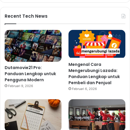
Recent Tech News
Mengenal Cara
Dutamovie21 Pro:
Mengerubungi Lazada:
Panduan Lengkap untuk
Panduan Lengkap untuk
Pengguna Modern
Pembeli dan Penjual
Februari 9, 2026
Februari 6, 2026