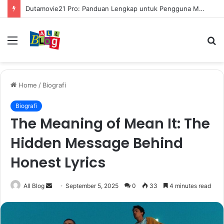
Dutamovie21 Pro: Panduan Lengkap untuk Pengguna Modern
Menu
S
fo
Home
/
Biografi
Biografi
The Meaning of Mean It: The
Hidden Message Behind
Honest Lyrics
Send
All Blog
September 5, 2025
0
33
4 minutes read
an
email