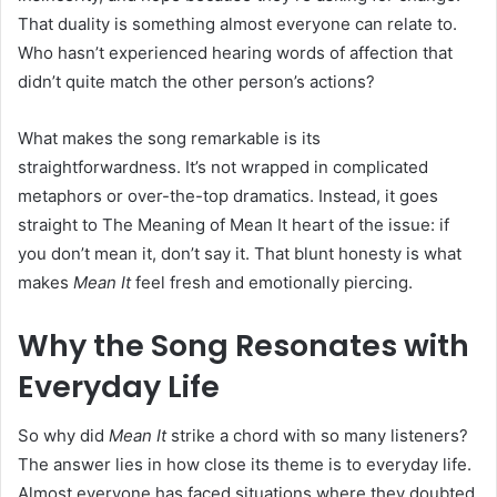
That duality is something almost everyone can relate to.
Who hasn’t experienced hearing words of affection that
didn’t quite match the other person’s actions?
What makes the song remarkable is its
straightforwardness. It’s not wrapped in complicated
metaphors or over-the-top dramatics. Instead, it goes
straight to The Meaning of Mean It heart of the issue: if
you don’t mean it, don’t say it. That blunt honesty is what
makes
Mean It
feel fresh and emotionally piercing.
Why the Song Resonates with
Everyday Life
So why did
Mean It
strike a chord with so many listeners?
The answer lies in how close its theme is to everyday life.
Almost everyone has faced situations where they doubted