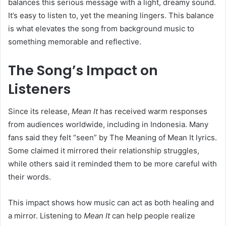
balances this serious message with a light, dreamy sound.
It’s easy to listen to, yet the meaning lingers. This balance
is what elevates the song from background music to
something memorable and reflective.
The Song’s Impact on
Listeners
Since its release,
Mean It
has received warm responses
from audiences worldwide, including in Indonesia. Many
fans said they felt “seen” by The Meaning of Mean It lyrics.
Some claimed it mirrored their relationship struggles,
while others said it reminded them to be more careful with
their words.
This impact shows how music can act as both healing and
a mirror. Listening to
Mean It
can help people realize