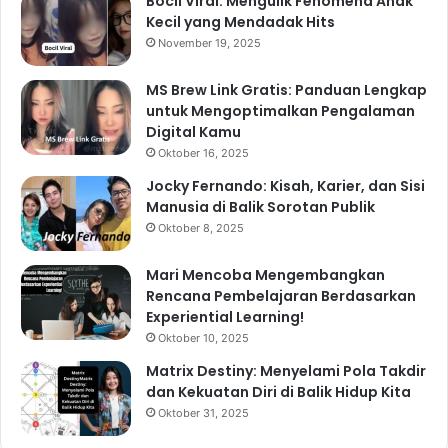
Bocil Viral: Mengulik Fenomena Anak
Kecil yang Mendadak Hits
November 19, 2025
MS Brew Link Gratis: Panduan Lengkap
untuk Mengoptimalkan Pengalaman
Digital Kamu
Oktober 16, 2025
Jocky Fernando: Kisah, Karier, dan Sisi
Manusia di Balik Sorotan Publik
Oktober 8, 2025
Mari Mencoba Mengembangkan
Rencana Pembelajaran Berdasarkan
Experiential Learning!
Oktober 10, 2025
Matrix Destiny: Menyelami Pola Takdir
dan Kekuatan Diri di Balik Hidup Kita
Oktober 31, 2025