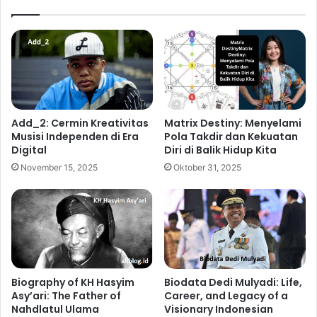
Add_2: Cermin Kreativitas
Matrix Destiny: Menyelami
Musisi Independen di Era
Pola Takdir dan Kekuatan
Digital
Diri di Balik Hidup Kita
November 15, 2025
Oktober 31, 2025
Biography of KH Hasyim
Biodata Dedi Mulyadi: Life,
Asy’ari: The Father of
Career, and Legacy of a
Nahdlatul Ulama
Visionary Indonesian