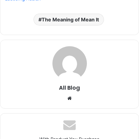
The Meaning of Mean It
All Blog
Website