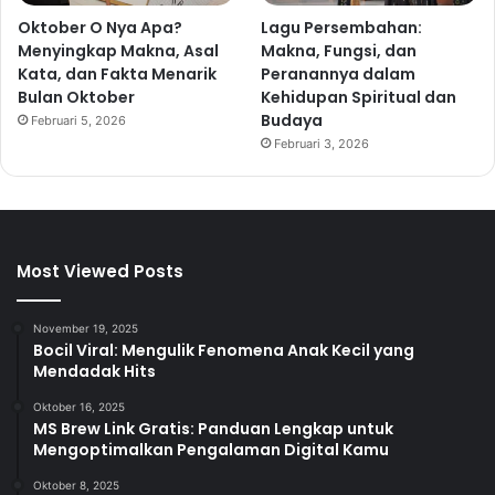
Oktober O Nya Apa?
Lagu Persembahan:
Menyingkap Makna, Asal
Makna, Fungsi, dan
Kata, dan Fakta Menarik
Peranannya dalam
Bulan Oktober
Kehidupan Spiritual dan
Budaya
Februari 5, 2026
Februari 3, 2026
Most Viewed Posts
November 19, 2025
Bocil Viral: Mengulik Fenomena Anak Kecil yang
Mendadak Hits
Oktober 16, 2025
MS Brew Link Gratis: Panduan Lengkap untuk
Mengoptimalkan Pengalaman Digital Kamu
Oktober 8, 2025