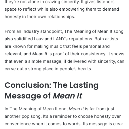
they’re not alone in craving sincerity. It gives listeners
space to reflect while also empowering them to demand
honesty in their own relationships.
From an industry standpoint, The Meaning of Mean It song
also solidified Lauv and LANY’s reputations. Both artists
are known for making music that feels personal and
relevant, and
Mean It
is proof of their consistency. It shows
that even a simple message, if delivered with sincerity, can
carve out a strong place in people’s hearts.
Conclusion: The Lasting
Message of
Mean It
In The Meaning of Mean It end,
Mean It
is far from just
another pop song. It’s a reminder to choose honesty over
convenience when it comes to words. Its message is clear