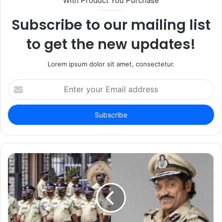
With Product You Purchase
Subscribe to our mailing list
to get the new updates!
Lorem ipsum dolor sit amet, consectetur.
Enter
your
Email
address