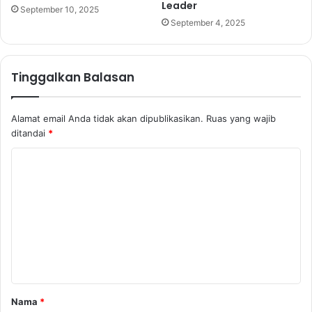
Leader
September 10, 2025
September 4, 2025
Tinggalkan Balasan
Alamat email Anda tidak akan dipublikasikan.
Ruas yang wajib
ditandai
*
K
o
m
e
n
t
a
Nama
*
r