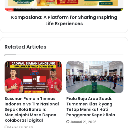
Kompasiana: A Platform for Sharing Inspiring
Life Experiences
Related Articles
Susunan Pemain Timnas
Piala Raja Arab Saudi:
Indonesia vs Tim Nasional
Turnamen Klasik yang
Sepak Bola Bahrain:
Tetap Memikat Hati
Menjelajahi Masa Depan
Penggemar Sepak Bola
Kolaborasi Digital
Januari 21, 2026
Maret 28, 2026