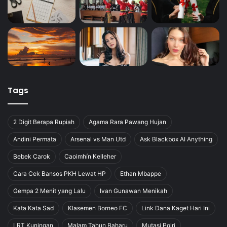
Tags
2 Digit Berapa Rupiah
Agama Rara Pawang Hujan
Andini Permata
Arsenal vs Man Utd
Ask Blackbox AI Anything
Bebek Carok
Caoimhín Kelleher
Cara Cek Bansos PKH Lewat HP
Ethan Mbappe
Gempa 2 Menit yang Lalu
Ivan Gunawan Menikah
Kata Kata Sad
Klasemen Borneo FC
Link Dana Kaget Hari Ini
LRT Kuningan
Malam Tahun Baharu
Mutasi Polri