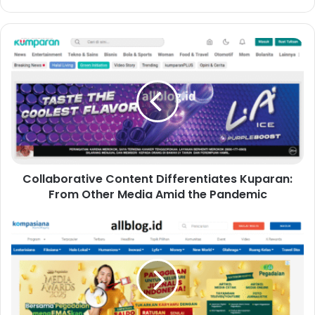
Collaborative Content Differentiates Kuparan:
From Other Media Amid the Pandemic