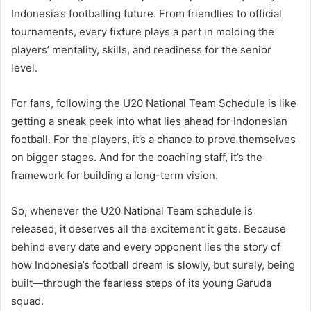
Indonesia’s footballing future. From friendlies to official
tournaments, every fixture plays a part in molding the
players’ mentality, skills, and readiness for the senior
level.
For fans, following the U20 National Team Schedule is like
getting a sneak peek into what lies ahead for Indonesian
football. For the players, it’s a chance to prove themselves
on bigger stages. And for the coaching staff, it’s the
framework for building a long-term vision.
So, whenever the U20 National Team schedule is
released, it deserves all the excitement it gets. Because
behind every date and every opponent lies the story of
how Indonesia’s football dream is slowly, but surely, being
built—through the fearless steps of its young Garuda
squad.