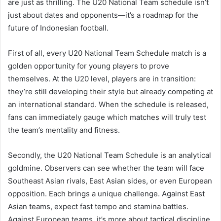
are just as thrilling. The U20 National Team schedule isn’t
just about dates and opponents—it’s a roadmap for the
future of Indonesian football.
First of all, every U20 National Team Schedule match is a
golden opportunity for young players to prove
themselves. At the U20 level, players are in transition:
they’re still developing their style but already competing at
an international standard. When the schedule is released,
fans can immediately gauge which matches will truly test
the team’s mentality and fitness.
Secondly, the U20 National Team Schedule is an analytical
goldmine. Observers can see whether the team will face
Southeast Asian rivals, East Asian sides, or even European
opposition. Each brings a unique challenge. Against East
Asian teams, expect fast tempo and stamina battles.
Against European teams, it’s more about tactical discipline