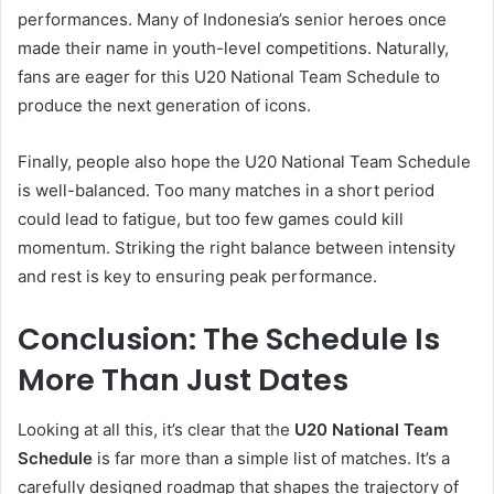
performances. Many of Indonesia’s senior heroes once
made their name in youth-level competitions. Naturally,
fans are eager for this U20 National Team Schedule to
produce the next generation of icons.
Finally, people also hope the U20 National Team Schedule
is well-balanced. Too many matches in a short period
could lead to fatigue, but too few games could kill
momentum. Striking the right balance between intensity
and rest is key to ensuring peak performance.
Conclusion: The Schedule Is
More Than Just Dates
Looking at all this, it’s clear that the
U20 National Team
Schedule
is far more than a simple list of matches. It’s a
carefully designed roadmap that shapes the trajectory of