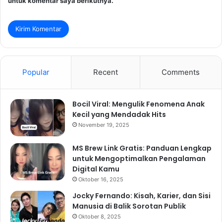
untuk komentar saya berikutnya.
Popular
Recent
Comments
Bocil Viral: Mengulik Fenomena Anak
Kecil yang Mendadak Hits
November 19, 2025
MS Brew Link Gratis: Panduan Lengkap
untuk Mengoptimalkan Pengalaman
Digital Kamu
Oktober 16, 2025
Jocky Fernando: Kisah, Karier, dan Sisi
Manusia di Balik Sorotan Publik
Oktober 8, 2025