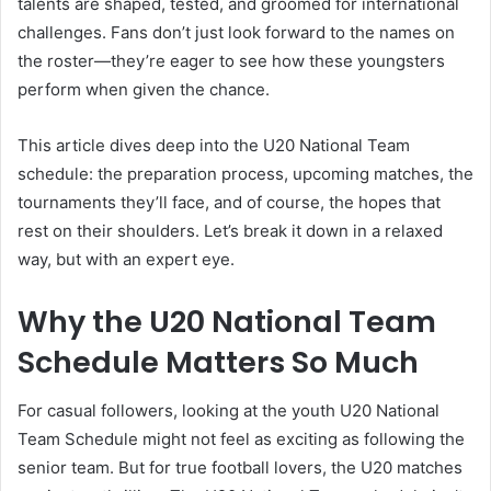
talents are shaped, tested, and groomed for international
challenges. Fans don’t just look forward to the names on
the roster—they’re eager to see how these youngsters
perform when given the chance.
This article dives deep into the U20 National Team
schedule: the preparation process, upcoming matches, the
tournaments they’ll face, and of course, the hopes that
rest on their shoulders. Let’s break it down in a relaxed
way, but with an expert eye.
Why the U20 National Team
Schedule Matters So Much
For casual followers, looking at the youth U20 National
Team Schedule might not feel as exciting as following the
senior team. But for true football lovers, the U20 matches