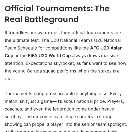
Official Tournaments: The
Real Battleground
If friendlies are warm-ups, then official tournaments are
the ultimate test. The U20 National Team’s U20 National
Team Schedule for competitions like the
AFC U20 Asian
Cup
or the
FIFA U20 World Cup
always draws massive
attention. Expectations skyrocket, as fans want to see how
the young Garuda squad performs when the stakes are
real.
Tournaments bring pressure unlike anything else. Every
match isn’t just a game—it’s about national pride. Players,
coaches, and even the federation come under heavy
scrutiny. The outcomes can shape careers: a strong
showing can propel a player into the senior team spotlight,
while poor performances might set development back.