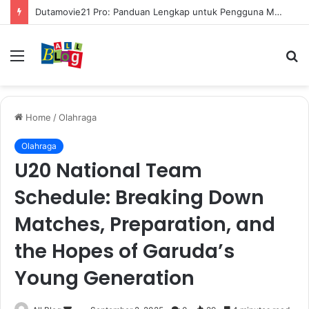
Dutamovie21 Pro: Panduan Lengkap untuk Pengguna Modern
Menu
S
fo
Home
/
Olahraga
Olahraga
U20 National Team
Schedule: Breaking Down
Matches, Preparation, and
the Hopes of Garuda’s
Young Generation