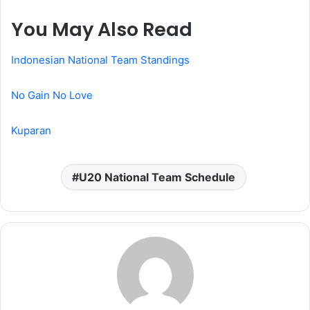
You May Also Read
Indonesian National Team Standings
No Gain No Love
Kuparan
U20 National Team Schedule