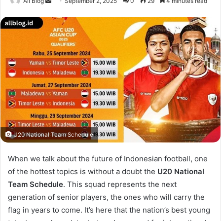
Send
All Blog
September 2, 2025
0
29
4 minutes read
an
email
U20 National Team Schedule
When we talk about the future of Indonesian football, one
of the hottest topics is without a doubt the
U20 National
Team Schedule
. This squad represents the next
generation of senior players, the ones who will carry the
flag in years to come. It’s here that the nation’s best young