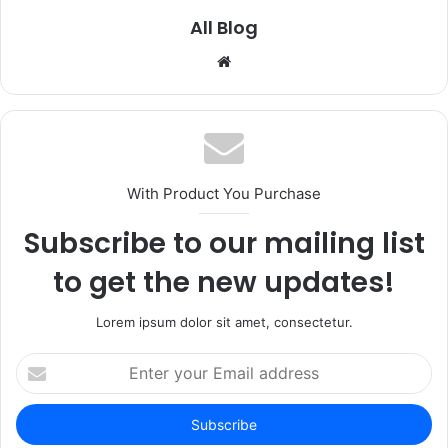
All Blog
Website
With Product You Purchase
Subscribe to our mailing list
to get the new updates!
Lorem ipsum dolor sit amet, consectetur.
Enter
your
Email
address