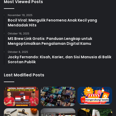
Most Viewed Posts
November 19, 2025
Bocil Viral: Mengulik Fenomena Anak Kecil yang
Mendadak Hits
Oktober 16, 2025
MS Brew Link Gratis: Panduan Lengkap untuk
Mengoptimalkan Pengalaman Digital Kamu
Oktober 8, 2025
Jocky Fernando: Kisah, Karier, dan Sisi Manusia di Balik
Sorotan Publik
Last Modified Posts