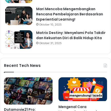
Mari Mencoba Mengembangkan
Rencana Pembelajaran Berdasarkan
Experiential Learning!
Oktober 10, 2025
Matrix Destiny: Menyelami Pola Takdir
dan Kekuatan Diri di Balik Hidup Kita
Oktober 31, 2025
Recent Tech News
Mengenal Cara
Dutamovie21 Pro: