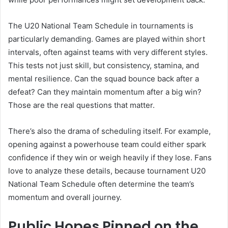
The U20 National Team Schedule in tournaments is
particularly demanding. Games are played within short
intervals, often against teams with very different styles.
This tests not just skill, but consistency, stamina, and
mental resilience. Can the squad bounce back after a
defeat? Can they maintain momentum after a big win?
Those are the real questions that matter.
There’s also the drama of scheduling itself. For example,
opening against a powerhouse team could either spark
confidence if they win or weigh heavily if they lose. Fans
love to analyze these details, because tournament U20
National Team Schedule often determine the team’s
momentum and overall journey.
Public Hopes Pinned on the