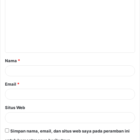
o
m
e
n
t
a
Nama
*
r
*
Email
*
Situs Web
Simpan nama, email, dan situs web saya pada peramban ini