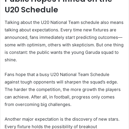
U20 Schedule
Talking about the U20 National Team schedule also means
talking about expectations. Every time new fixtures are
announced, fans immediately start predicting outcomes—
some with optimism, others with skepticism. But one thing
is constant: the public wants the young Garuda squad to
shine.
Fans hope that a busy U20 National Team Schedule
against tough opponents will sharpen the squad’s edge.
The harder the competition, the more growth the players
can achieve. After all, in football, progress only comes
from overcoming big challenges.
Another major expectation is the discovery of new stars.
Every fixture holds the possibility of breakout