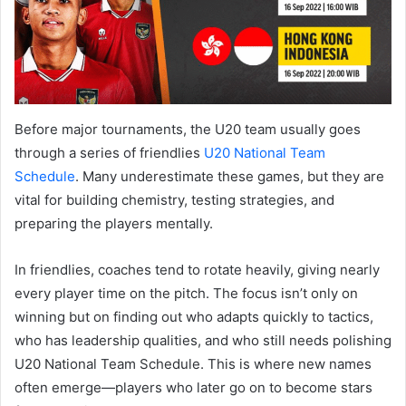
Before major tournaments, the U20 team usually goes
through a series of friendlies
U20 National Team
Schedule
. Many underestimate these games, but they are
vital for building chemistry, testing strategies, and
preparing the players mentally.
In friendlies, coaches tend to rotate heavily, giving nearly
every player time on the pitch. The focus isn’t only on
winning but on finding out who adapts quickly to tactics,
who has leadership qualities, and who still needs polishing
U20 National Team Schedule. This is where new names
often emerge—players who later go on to become stars