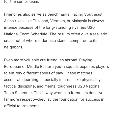
for the senior team.
Friendlies also serve as benchmarks. Facing Southeast
Asian rivals like Thailand, Vietnam, or Malaysia is always
intense because of the long-standing rivalries U20
National Team Schedule. The results often give a realistic
snapshot of where Indonesia stands compared to its
neighbors.
Even more valuable are friendlies abroad. Playing
European or Middle Eastern youth squads exposes players
to entirely different styles of play. These matches
accelerate learning, especially in areas like physicality,
tactical discipline, and mental toughness U20 National
Team Schedule. That’s why warm-up friendlies deserve
far more respect—they lay the foundation for success in
official tournaments.