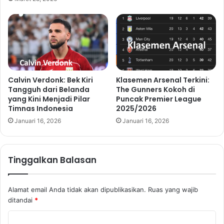
Calvin Verdonk: Bek Kiri
Klasemen Arsenal Terkini:
Tangguh dari Belanda
The Gunners Kokoh di
yang Kini Menjadi Pilar
Puncak Premier League
Timnas Indonesia
2025/2026
Januari 16, 2026
Januari 16, 2026
Tinggalkan Balasan
Alamat email Anda tidak akan dipublikasikan.
Ruas yang wajib
ditandai
*
K