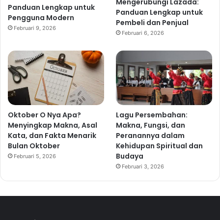
Mengerubungi Lazada:
Panduan Lengkap untuk
Panduan Lengkap untuk
Pengguna Modern
Pembeli dan Penjual
Februari 9, 2026
Februari 6, 2026
Oktober O Nya Apa?
Lagu Persembahan:
Menyingkap Makna, Asal
Makna, Fungsi, dan
Kata, dan Fakta Menarik
Peranannya dalam
Bulan Oktober
Kehidupan Spiritual dan
Budaya
Februari 5, 2026
Februari 3, 2026