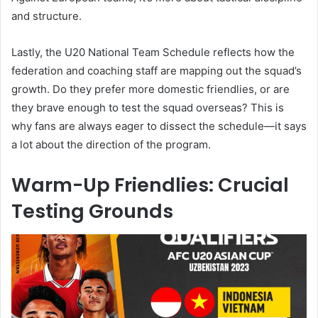
and structure.
Lastly, the U20 National Team Schedule reflects how the
federation and coaching staff are mapping out the squad’s
growth. Do they prefer more domestic friendlies, or are
they brave enough to test the squad overseas? This is
why fans are always eager to dissect the schedule—it says
a lot about the direction of the program.
Warm-Up Friendlies: Crucial
Testing Grounds