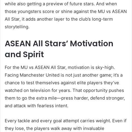
while also getting a preview of future stars. And when
those youngsters score or shine against the MU vs ASEAN
All Star, it adds another layer to the club’s long-term
storytelling.
ASEAN All Stars’ Motivation
and Spirit
For the MU vs ASEAN All Star, motivation is sky-high.
Facing Manchester United is not just another game; it’s a
chance to test themselves against elite players they’ve
watched on television for years. That opportunity pushes
them to go the extra mile—press harder, defend stronger,
and attack with fearless intent.
Every tackle and every goal attempt carries weight. Even if
they lose, the players walk away with invaluable