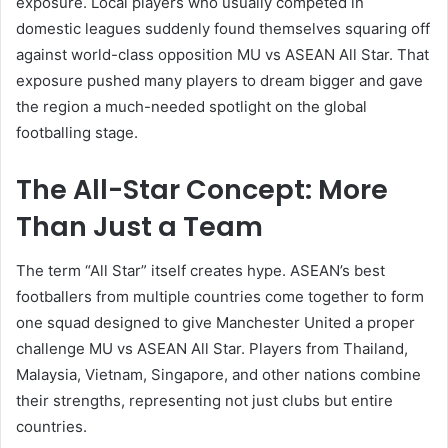
exposure. Local players who usually competed in
domestic leagues suddenly found themselves squaring off
against world-class opposition MU vs ASEAN All Star. That
exposure pushed many players to dream bigger and gave
the region a much-needed spotlight on the global
footballing stage.
The All-Star Concept: More
Than Just a Team
The term “All Star” itself creates hype. ASEAN’s best
footballers from multiple countries come together to form
one squad designed to give Manchester United a proper
challenge MU vs ASEAN All Star. Players from Thailand,
Malaysia, Vietnam, Singapore, and other nations combine
their strengths, representing not just clubs but entire
countries.