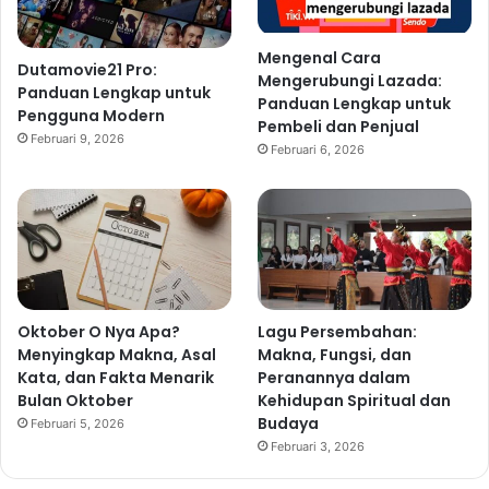
Mengenal Cara
Dutamovie21 Pro:
Mengerubungi Lazada:
Panduan Lengkap untuk
Panduan Lengkap untuk
Pengguna Modern
Pembeli dan Penjual
Februari 9, 2026
Februari 6, 2026
Oktober O Nya Apa?
Lagu Persembahan:
Menyingkap Makna, Asal
Makna, Fungsi, dan
Kata, dan Fakta Menarik
Peranannya dalam
Bulan Oktober
Kehidupan Spiritual dan
Budaya
Februari 5, 2026
Februari 3, 2026