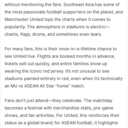
without mentioning the fans. Southeast Asia has some of
the most passionate football supporters on the planet, and
Manchester United tops the charts when it comes to
popularity. The atmosphere in stadiums is electric—
chants, flags, drums, and sometimes even tears.
For many fans, this is their once-in-a-lifetime chance to
see United live. Flights are booked months in advance,
tickets sell out quickly, and entire families show up
wearing the iconic red jersey. It’s not unusual to see
stadiums painted entirely in red, even when it’s technically
an MU vs ASEAN All Star “home” match.
Fans don’t just attend—they celebrate. The matchday
becomes a festival with merchandise stalls, pre-game
shows, and fan activities. For United, this reinforces their
status as a global brand; for ASEAN football, it highlights