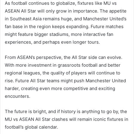
As football continues to globalize, fixtures like MU vs
ASEAN All Star will only grow in importance. The appetite
in Southeast Asia remains huge, and Manchester United’s
fan base in the region keeps expanding. Future matches
might feature bigger stadiums, more interactive fan
experiences, and perhaps even longer tours.
From ASEAN’s perspective, the All Star side can evolve.
With more investment in grassroots football and better
regional leagues, the quality of players will continue to
rise. Future All Star teams might push Manchester United
harder, creating even more competitive and exciting
encounters.
The future is bright, and if history is anything to go by, the
MU vs ASEAN All Star clashes will remain iconic fixtures in
football’s global calendar.