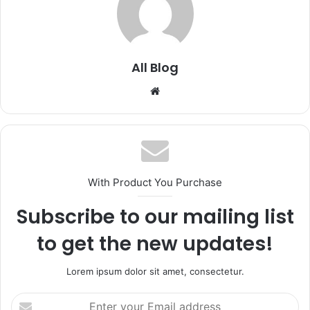
All Blog
Website
With Product You Purchase
Subscribe to our mailing list
to get the new updates!
Lorem ipsum dolor sit amet, consectetur.
Enter