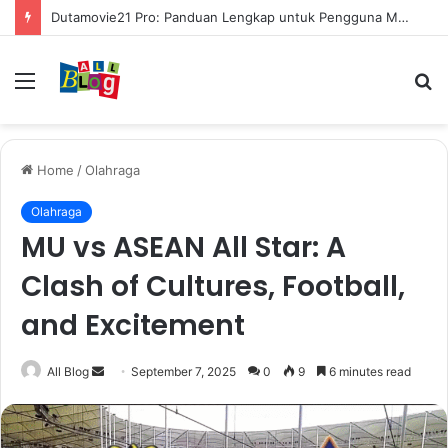
Dutamovie21 Pro: Panduan Lengkap untuk Pengguna Modern
Menu
S
fo
Home
/
Olahraga
Olahraga
MU vs ASEAN All Star: A
Clash of Cultures, Football,
and Excitement
Send
All Blog
September 7, 2025
0
9
6 minutes read
an
email