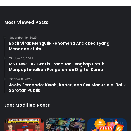
Most Viewed Posts
November 19, 2025
Bocil Viral: Mengulik Fenomena Anak Kecil yang
Mendadak Hits
Oktober 16, 2025
MS Brew Link Gratis: Panduan Lengkap untuk
Mengoptimalkan Pengalaman Digital Kamu
Oktober 8, 2025
Jocky Fernando: Kisah, Karier, dan Sisi Manusia di Balik
Sorotan Publik
Last Modified Posts