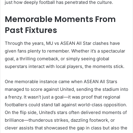
just how deeply football has penetrated the culture.
Memorable Moments From
Past Fixtures
Through the years, MU vs ASEAN All Star clashes have
given fans plenty to remember. Whether it’s a spectacular
goal, a thrilling comeback, or simply seeing global
superstars interact with local players, the moments stick.
One memorable instance came when ASEAN All Stars
managed to score against United, sending the stadium into
a frenzy. It wasn’t just a goal—it was proof that regional
footballers could stand tall against world-class opposition.
On the flip side, United’s stars often delivered moments of
brilliance—thunderous strikes, dazzling footwork, or
clever assists that showcased the gap in class but also the