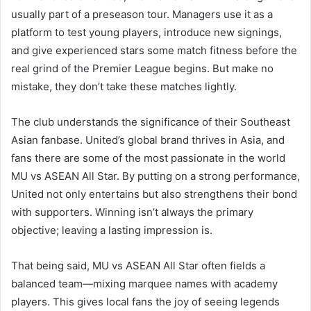
usually part of a preseason tour. Managers use it as a
platform to test young players, introduce new signings,
and give experienced stars some match fitness before the
real grind of the Premier League begins. But make no
mistake, they don’t take these matches lightly.
The club understands the significance of their Southeast
Asian fanbase. United’s global brand thrives in Asia, and
fans there are some of the most passionate in the world
MU vs ASEAN All Star. By putting on a strong performance,
United not only entertains but also strengthens their bond
with supporters. Winning isn’t always the primary
objective; leaving a lasting impression is.
That being said, MU vs ASEAN All Star often fields a
balanced team—mixing marquee names with academy
players. This gives local fans the joy of seeing legends