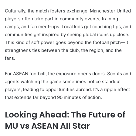
Culturally, the match fosters exchange. Manchester United
players often take part in community events, training
camps, and fan meet-ups. Local kids get coaching tips, and
communities get inspired by seeing global icons up close.
This kind of soft power goes beyond the football pitch—it
strengthens ties between the club, the region, and the
fans.
For ASEAN football, the exposure opens doors. Scouts and
agents watching the game sometimes notice standout
players, leading to opportunities abroad. It’s a ripple effect
that extends far beyond 90 minutes of action.
Looking Ahead: The Future of
MU vs ASEAN All Star