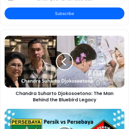
your
Email
address
Chandra Suharto Djokosoetono: The Man
Behind the Bluebird Legacy