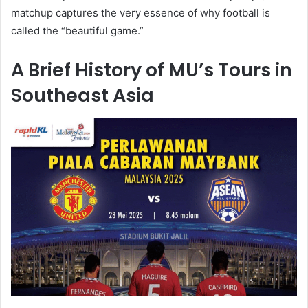
matchup captures the very essence of why football is
called the “beautiful game.”
A Brief History of MU’s Tours in
Southeast Asia