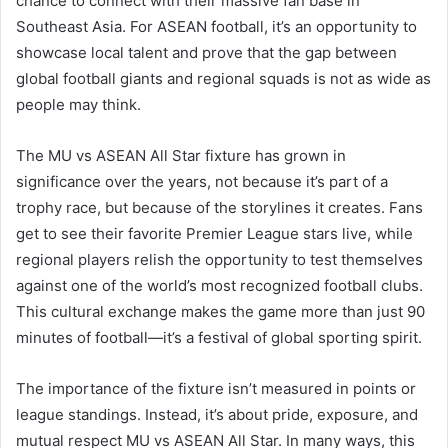
chance to connect with their massive fan base in
Southeast Asia. For ASEAN football, it’s an opportunity to
showcase local talent and prove that the gap between
global football giants and regional squads is not as wide as
people may think.
The MU vs ASEAN All Star fixture has grown in
significance over the years, not because it’s part of a
trophy race, but because of the storylines it creates. Fans
get to see their favorite Premier League stars live, while
regional players relish the opportunity to test themselves
against one of the world’s most recognized football clubs.
This cultural exchange makes the game more than just 90
minutes of football—it’s a festival of global sporting spirit.
The importance of the fixture isn’t measured in points or
league standings. Instead, it’s about pride, exposure, and
mutual respect MU vs ASEAN All Star. In many ways, this