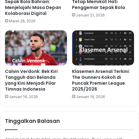
Sepak Bola Bahrain:
Tetap Memikat Hati
Menjelajahi Masa Depan
Penggemar Sepak Bola
Kolaborasi Digital
Januari 21, 2026
Maret 28, 2026
Calvin Verdonk: Bek Kiri
Klasemen Arsenal Terkini:
Tangguh dari Belanda
The Gunners Kokoh di
yang Kini Menjadi Pilar
Puncak Premier League
Timnas Indonesia
2025/2026
Januari 16, 2026
Januari 16, 2026
Tinggalkan Balasan