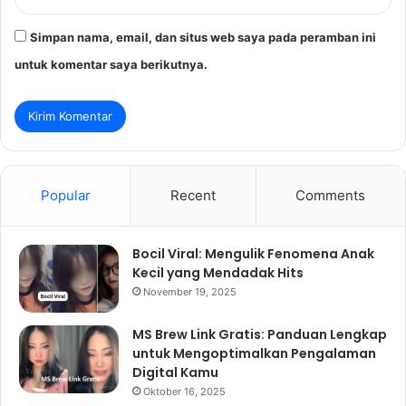
Simpan nama, email, dan situs web saya pada peramban ini
untuk komentar saya berikutnya.
Popular
Recent
Comments
Bocil Viral: Mengulik Fenomena Anak
Kecil yang Mendadak Hits
November 19, 2025
MS Brew Link Gratis: Panduan Lengkap
untuk Mengoptimalkan Pengalaman
Digital Kamu
Oktober 16, 2025