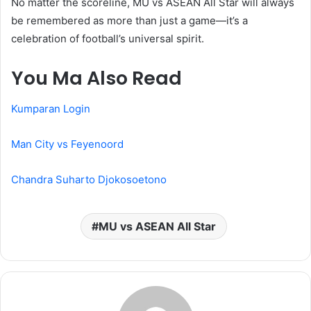
No matter the scoreline, MU vs ASEAN All Star will always
be remembered as more than just a game—it’s a
celebration of football’s universal spirit.
You Ma Also Read
Kumparan Login
Man City vs Feyenoord
Chandra Suharto Djokosoetono
MU vs ASEAN All Star