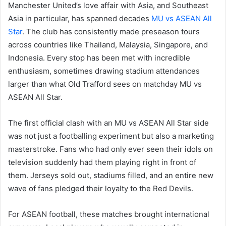
Manchester United’s love affair with Asia, and Southeast
Asia in particular, has spanned decades
MU vs ASEAN All
Star
. The club has consistently made preseason tours
across countries like Thailand, Malaysia, Singapore, and
Indonesia. Every stop has been met with incredible
enthusiasm, sometimes drawing stadium attendances
larger than what Old Trafford sees on matchday MU vs
ASEAN All Star.
The first official clash with an MU vs ASEAN All Star side
was not just a footballing experiment but also a marketing
masterstroke. Fans who had only ever seen their idols on
television suddenly had them playing right in front of
them. Jerseys sold out, stadiums filled, and an entire new
wave of fans pledged their loyalty to the Red Devils.
For ASEAN football, these matches brought international