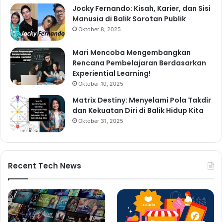
Jocky Fernando: Kisah, Karier, dan Sisi
Manusia di Balik Sorotan Publik
Oktober 8, 2025
Mari Mencoba Mengembangkan
Rencana Pembelajaran Berdasarkan
Experiential Learning!
Oktober 10, 2025
Matrix Destiny: Menyelami Pola Takdir
dan Kekuatan Diri di Balik Hidup Kita
Oktober 31, 2025
Recent Tech News