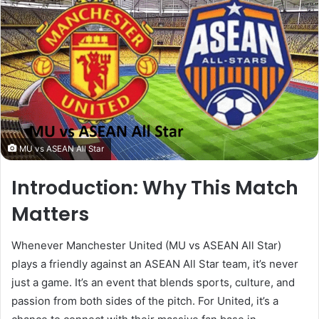
MU vs ASEAN All Star
Introduction: Why This Match
Matters
Whenever Manchester United (MU vs ASEAN All Star)
plays a friendly against an ASEAN All Star team, it’s never
just a game. It’s an event that blends sports, culture, and
passion from both sides of the pitch. For United, it’s a