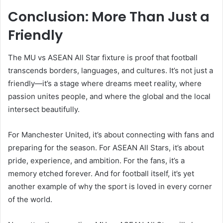
Conclusion: More Than Just a
Friendly
The MU vs ASEAN All Star fixture is proof that football
transcends borders, languages, and cultures. It’s not just a
friendly—it’s a stage where dreams meet reality, where
passion unites people, and where the global and the local
intersect beautifully.
For Manchester United, it’s about connecting with fans and
preparing for the season. For ASEAN All Stars, it’s about
pride, experience, and ambition. For the fans, it’s a
memory etched forever. And for football itself, it’s yet
another example of why the sport is loved in every corner
of the world.