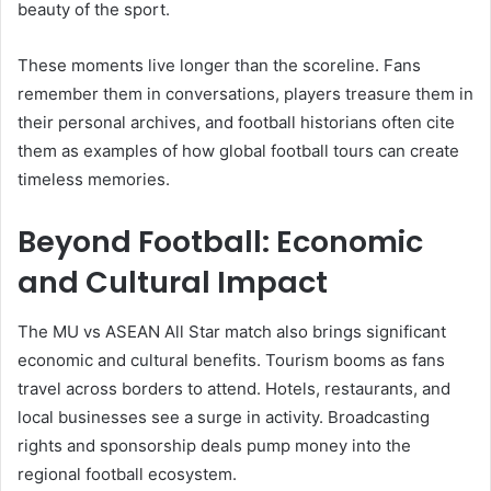
beauty of the sport.
These moments live longer than the scoreline. Fans
remember them in conversations, players treasure them in
their personal archives, and football historians often cite
them as examples of how global football tours can create
timeless memories.
Beyond Football: Economic
and Cultural Impact
The MU vs ASEAN All Star match also brings significant
economic and cultural benefits. Tourism booms as fans
travel across borders to attend. Hotels, restaurants, and
local businesses see a surge in activity. Broadcasting
rights and sponsorship deals pump money into the
regional football ecosystem.