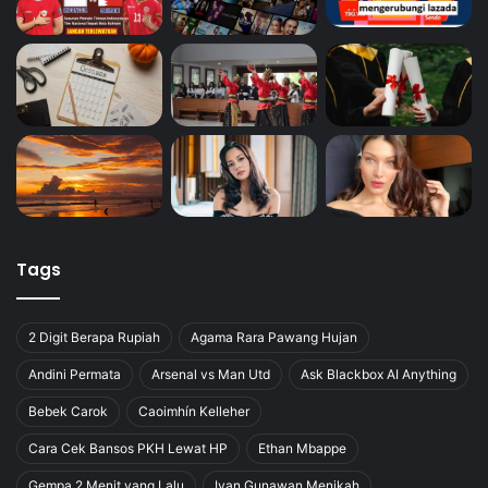
Tags
2 Digit Berapa Rupiah
Agama Rara Pawang Hujan
Andini Permata
Arsenal vs Man Utd
Ask Blackbox AI Anything
Bebek Carok
Caoimhín Kelleher
Cara Cek Bansos PKH Lewat HP
Ethan Mbappe
Gempa 2 Menit yang Lalu
Ivan Gunawan Menikah