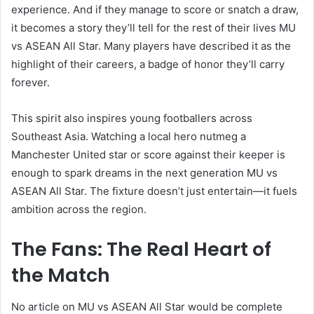
experience. And if they manage to score or snatch a draw,
it becomes a story they’ll tell for the rest of their lives MU
vs ASEAN All Star. Many players have described it as the
highlight of their careers, a badge of honor they’ll carry
forever.
This spirit also inspires young footballers across
Southeast Asia. Watching a local hero nutmeg a
Manchester United star or score against their keeper is
enough to spark dreams in the next generation MU vs
ASEAN All Star. The fixture doesn’t just entertain—it fuels
ambition across the region.
The Fans: The Real Heart of
the Match
No article on MU vs ASEAN All Star would be complete