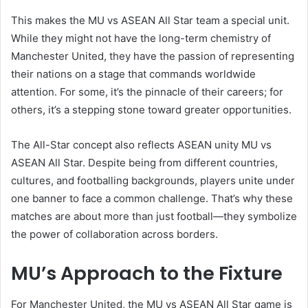
This makes the MU vs ASEAN All Star team a special unit.
While they might not have the long-term chemistry of
Manchester United, they have the passion of representing
their nations on a stage that commands worldwide
attention. For some, it’s the pinnacle of their careers; for
others, it’s a stepping stone toward greater opportunities.
The All-Star concept also reflects ASEAN unity MU vs
ASEAN All Star. Despite being from different countries,
cultures, and footballing backgrounds, players unite under
one banner to face a common challenge. That’s why these
matches are about more than just football—they symbolize
the power of collaboration across borders.
MU’s Approach to the Fixture
For Manchester United, the MU vs ASEAN All Star game is