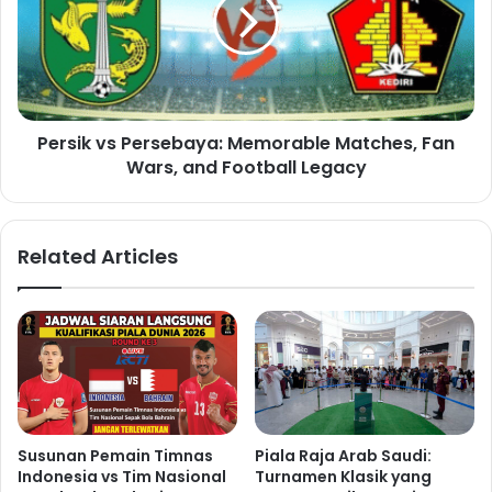
Persik vs Persebaya: Memorable Matches, Fan
Wars, and Football Legacy
Related Articles
Susunan Pemain Timnas
Piala Raja Arab Saudi:
Indonesia vs Tim Nasional
Turnamen Klasik yang